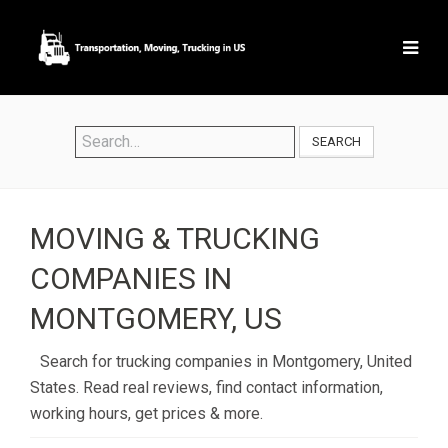
SEARCH
MOVING & TRUCKING
COMPANIES IN
MONTGOMERY, US
Search for trucking companies in Montgomery, United
States. Read real reviews, find contact information,
working hours, get prices & more.