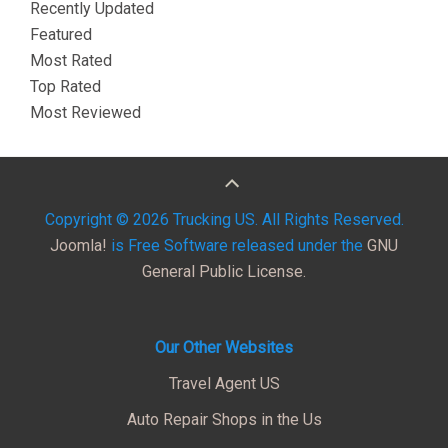
Recently Updated
Featured
Most Rated
Top Rated
Most Reviewed
Copyright © 2026 Trucking US. All Rights Reserved.
Joomla!
is Free Software released under the
GNU
General Public License.
Our Other Websites
Travel Agent US
Auto Repair Shops in the Us