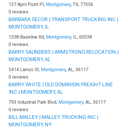
137 April Point Pl,
Montgomery
, TX, 77356
0 reviews
BARBARA SECOR | TRANSPORT TRUCKING INC |
MONTGOMERY, IL
1208 Baseline Rd,
Montgomery
, IL, 60538
0 reviews
BARRY SAUNDERS | ARMSTRONG RELOCATION |
MONTGOMERY, AL
5414 Lamco St,
Montgomery
, AL, 36117
0 reviews
BARRY WHITE | OLD DOMINION FREIGHT LINE
INC | MONTGOMERY, AL
759 Industrial Park Blvd,
Montgomery
, AL, 36117
0 reviews
BILL MALLEY | MALLEY TRUCKING INC |
MONTGOMERY, NY