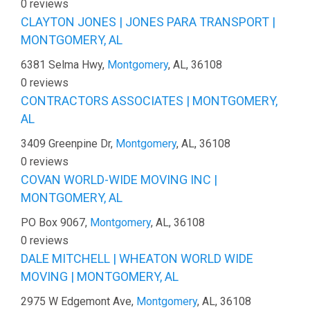
0 reviews
CLAYTON JONES | JONES PARA TRANSPORT |
MONTGOMERY, AL
6381 Selma Hwy,
Montgomery
, AL, 36108
0 reviews
CONTRACTORS ASSOCIATES | MONTGOMERY,
AL
3409 Greenpine Dr,
Montgomery
, AL, 36108
0 reviews
COVAN WORLD-WIDE MOVING INC |
MONTGOMERY, AL
PO Box 9067,
Montgomery
, AL, 36108
0 reviews
DALE MITCHELL | WHEATON WORLD WIDE
MOVING | MONTGOMERY, AL
2975 W Edgemont Ave,
Montgomery
, AL, 36108