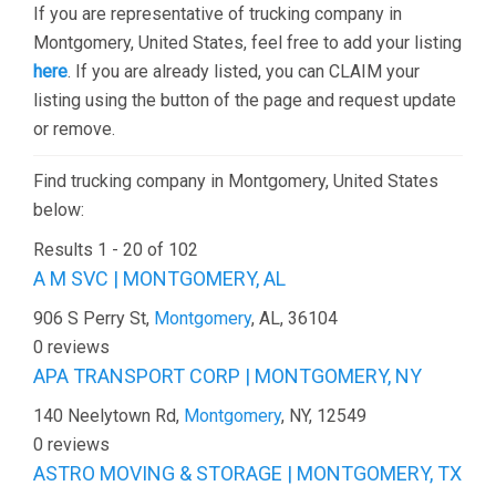
If you are representative of trucking company in
Montgomery, United States, feel free to add your listing
here
. If you are already listed, you can CLAIM your
listing using the button of the page and request update
or remove.
Find trucking company in Montgomery, United States
below:
Results 1 - 20 of 102
A M SVC | MONTGOMERY, AL
906 S Perry St,
Montgomery
, AL, 36104
0 reviews
APA TRANSPORT CORP | MONTGOMERY, NY
140 Neelytown Rd,
Montgomery
, NY, 12549
0 reviews
ASTRO MOVING & STORAGE | MONTGOMERY, TX