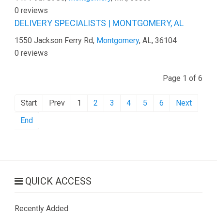
0 reviews
DELIVERY SPECIALISTS | MONTGOMERY, AL
1550 Jackson Ferry Rd,
Montgomery
, AL, 36104
0 reviews
Page 1 of 6
Start
Prev
1
2
3
4
5
6
Next
End
QUICK ACCESS
Recently Added