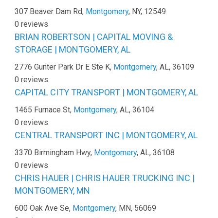
307 Beaver Dam Rd,
Montgomery
, NY, 12549
0 reviews
BRIAN ROBERTSON | CAPITAL MOVING &
STORAGE | MONTGOMERY, AL
2776 Gunter Park Dr E Ste K,
Montgomery
, AL, 36109
0 reviews
CAPITAL CITY TRANSPORT | MONTGOMERY, AL
1465 Furnace St,
Montgomery
, AL, 36104
0 reviews
CENTRAL TRANSPORT INC | MONTGOMERY, AL
3370 Birmingham Hwy,
Montgomery
, AL, 36108
0 reviews
CHRIS HAUER | CHRIS HAUER TRUCKING INC |
MONTGOMERY, MN
600 Oak Ave Se,
Montgomery
, MN, 56069