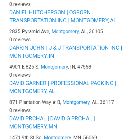
0 reviews
DANIEL HUTCHERSON | OSBORN
TRANSPORTATION INC | MONTGOMERY, AL
2835 Pyramid Ave,
Montgomery
, AL, 36105
0 reviews
DARRIN JOHN | J & J TRANSPORTATION INC |
MONTGOMERY, IN
4901 E 825 S,
Montgomery
, IN, 47558
0 reviews
DAVID GARNER | PROFESSIONAL PACKING |
MONTGOMERY, AL
871 Plantation Way # B,
Montgomery
, AL, 36117
0 reviews
DAVID PRCHAL | DAVID G PRCHAL |
MONTGOMERY, MN
1471 9th St Se,
Montgomery
, MN, 56069