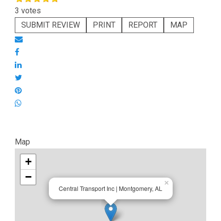
3 votes
SUBMIT REVIEW
PRINT
REPORT
MAP
Map
+
−
×
Central Transport Inc | Montgomery, AL