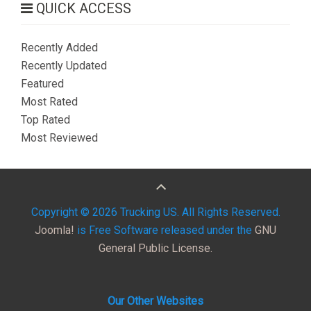
QUICK ACCESS
Recently Added
Recently Updated
Featured
Most Rated
Top Rated
Most Reviewed
Copyright © 2026 Trucking US. All Rights Reserved.
Joomla!
is Free Software released under the
GNU
General Public License.
Our Other Websites