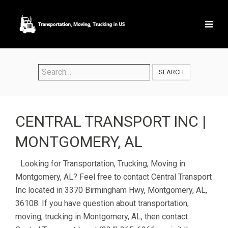
SEARCH
CENTRAL TRANSPORT INC |
MONTGOMERY, AL
Looking for Transportation, Trucking, Moving in
Montgomery, AL? Feel free to contact Central Transport
Inc located in 3370 Birmingham Hwy, Montgomery, AL,
36108. If you have question about transportation,
moving, trucking in Montgomery, AL, then contact