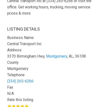
Central Transport Inc at (334) 265-6266 or visit the
office. Get working hours, trucking, moving service
prices & more.
LISTING DETAILS
Business Name
Central Transport Inc
Address
3370 Birmingham Hwy,
Montgomery
, AL, 36108
County
Montgomery
Telephone
(334) 265-6266
Fax
N/A
Rate this listing