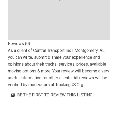
Reviews (0)
As a client of
Central Transport Inc | Montgomery, AL
,
you can write, submit & share your experience and
opinions about their trucks, services, prices, available
moving options & more. Your review will become a very
useful information for other clients. All reviews will be
verified by moderators at TruckingUS.Org.
BE THE FIRST TO REVIEW THIS LISTING!