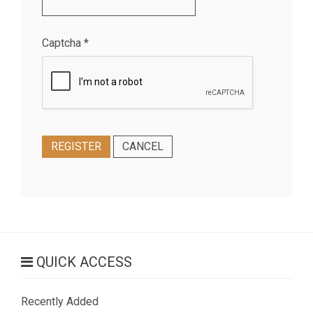
Captcha
*
REGISTER
CANCEL
QUICK ACCESS
Recently Added