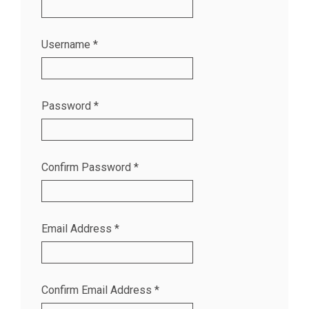
Username
*
Password
*
Confirm Password
*
Email Address
*
Confirm Email Address
*