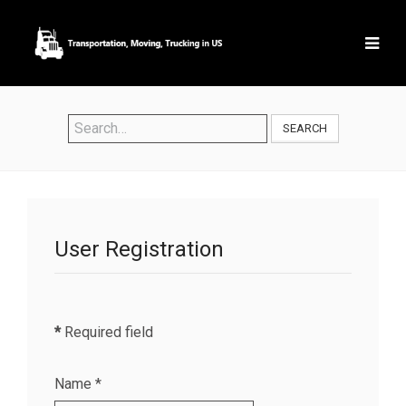
SEARCH
User Registration
*
Required field
Name
*