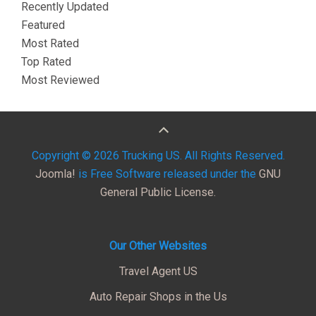
Recently Updated
Featured
Most Rated
Top Rated
Most Reviewed
Copyright © 2026 Trucking US. All Rights Reserved.
Joomla!
is Free Software released under the
GNU
General Public License.
Our Other Websites
Travel Agent US
Auto Repair Shops in the Us