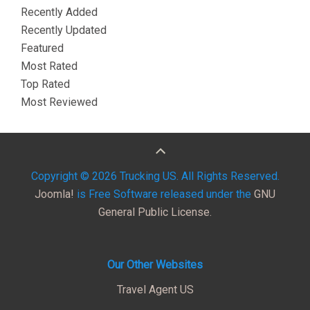
Recently Added
Recently Updated
Featured
Most Rated
Top Rated
Most Reviewed
Copyright © 2026 Trucking US. All Rights Reserved.
Joomla!
is Free Software released under the
GNU
General Public License.
Our Other Websites
Travel Agent US