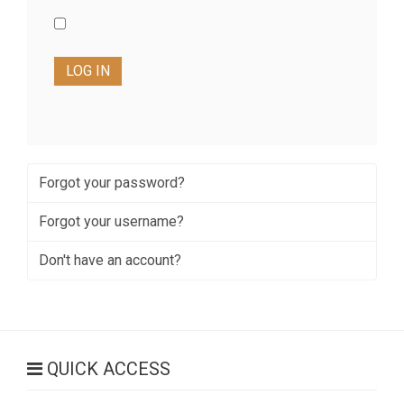
LOG IN
Forgot your password?
Forgot your username?
Don't have an account?
QUICK ACCESS