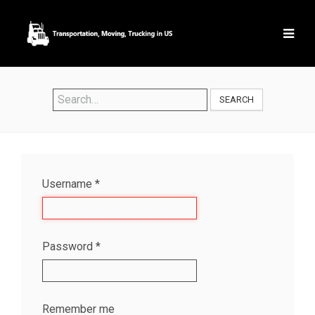
SEARCH
Username
*
Password
*
Remember me