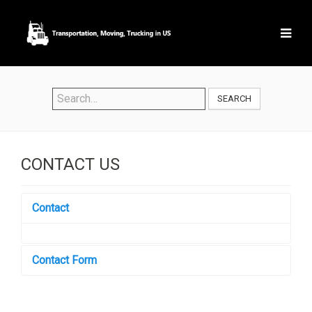
SEARCH
CONTACT US
Contact
Contact Form