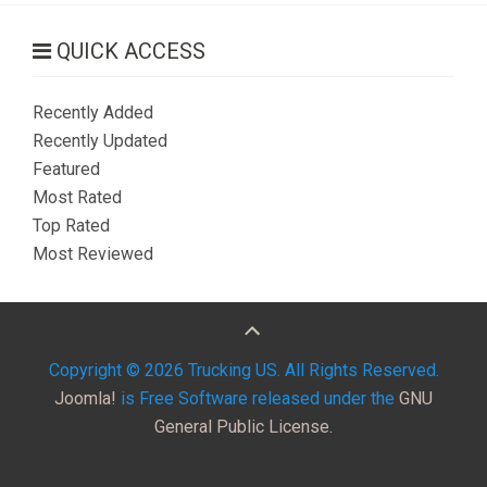
Send an Email
QUICK ACCESS
Recently Added
*
Required field
Recently Updated
Featured
Name
*
Most Rated
Top Rated
Most Reviewed
Email
*
Subject
*
Copyright © 2026 Trucking US. All Rights Reserved.
Joomla!
is Free Software released under the
GNU
General Public License.
Message
*