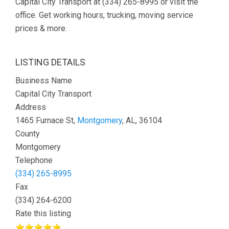
Capital City Transport at (334) 265-8995 or visit the
office. Get working hours, trucking, moving service
prices & more.
LISTING DETAILS
Business Name
Capital City Transport
Address
1465 Furnace St,
Montgomery
, AL, 36104
County
Montgomery
Telephone
(334) 265-8995
Fax
(334) 264-6200
Rate this listing