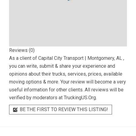
Reviews (0)
As a client of
Capital City Transport | Montgomery, AL
,
you can write, submit & share your experience and
opinions about their trucks, services, prices, available
moving options & more. Your review will become a very
useful information for other clients. All reviews will be
verified by moderators at TruckingUS.Org.
BE THE FIRST TO REVIEW THIS LISTING!