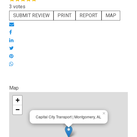
3 votes
SUBMIT REVIEW
PRINT
REPORT
MAP
Map
+
−
×
Capital City Transport | Montgomery, AL