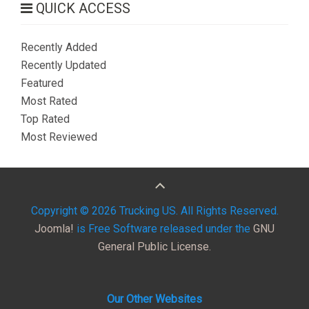
QUICK ACCESS
Recently Added
Recently Updated
Featured
Most Rated
Top Rated
Most Reviewed
Copyright © 2026 Trucking US. All Rights Reserved.
Joomla!
is Free Software released under the
GNU
General Public License.
Our Other Websites