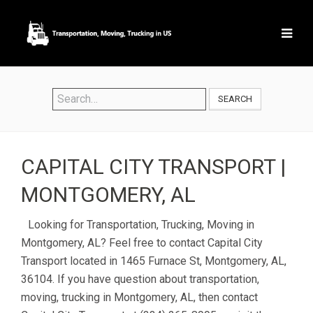
SEARCH
CAPITAL CITY TRANSPORT |
MONTGOMERY, AL
Looking for Transportation, Trucking, Moving in
Montgomery, AL? Feel free to contact Capital City
Transport located in 1465 Furnace St, Montgomery, AL,
36104. If you have question about transportation,
moving, trucking in Montgomery, AL, then contact