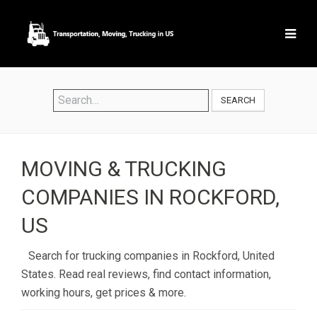
SEARCH
MOVING & TRUCKING
COMPANIES IN ROCKFORD,
US
Search for trucking companies in Rockford, United
States. Read real reviews, find contact information,
working hours, get prices & more.