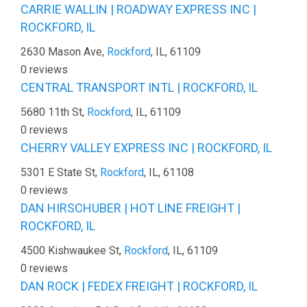
CARRIE WALLIN | ROADWAY EXPRESS INC |
ROCKFORD, IL
2630 Mason Ave,
Rockford
, IL, 61109
0 reviews
CENTRAL TRANSPORT INTL | ROCKFORD, IL
5680 11th St,
Rockford
, IL, 61109
0 reviews
CHERRY VALLEY EXPRESS INC | ROCKFORD, IL
5301 E State St,
Rockford
, IL, 61108
0 reviews
DAN HIRSCHUBER | HOT LINE FREIGHT |
ROCKFORD, IL
4500 Kishwaukee St,
Rockford
, IL, 61109
0 reviews
DAN ROCK | FEDEX FREIGHT | ROCKFORD, IL