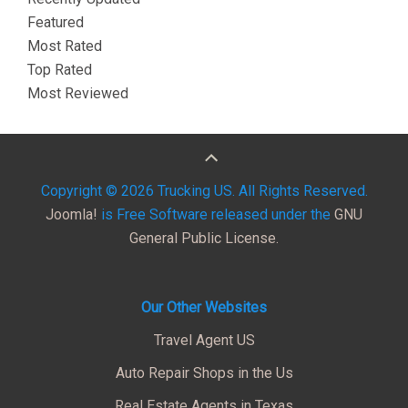
Featured
Most Rated
Top Rated
Most Reviewed
Copyright © 2026 Trucking US. All Rights Reserved.
Joomla!
is Free Software released under the
GNU
General Public License.
Our Other Websites
Travel Agent US
Auto Repair Shops in the Us
Real Estate Agents in Texas