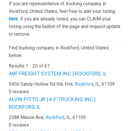
If you are representative of trucking company in
Rockford, United States, feel free to add your listing
here
. If you are already listed, you can CLAIM your
listing using the button of the page and request update
or remove.
Find trucking company in Rockford, United States
below:
Results 1 - 20 of 67
ABF FREIGHT SYSTEM INC | ROCKFORD, IL
5456 Sandy Hollow Rd Ste Frnt,
Rockford
, IL, 61109
0 reviews
ALVIN PITTS JR | A P TRUCKING INC |
ROCKFORD, IL
2388 Mason Ave,
Rockford
, IL, 61109
0 reviews