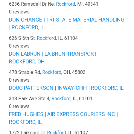
6236 Ramsdell Dr Ne,
Rockford
, MI, 49341
0 reviews
DON CHANCE | TRI-STATE MATERIAL HANDLING
| ROCKFORD, IL
626 S 6th St,
Rockford
, IL, 61104
0 reviews
DON LABRUN | LA BRUN TRANSPORT |
ROCKFORD, OH
478 Strable Rd,
Rockford
, OH, 45882
0 reviews
DOUG PATTERSON | INWAY-CHH | ROCKFORD, IL
318 Park Ave Ste 4,
Rockford
, IL, 61101
0 reviews
FRED HUGHES | AIR EXPRESS COURIERS INC |
ROCKFORD, IL
1722 Larkspur Dr,
Rockford
, IL, 61107