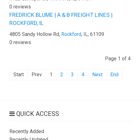
0 reviews
FREDRICK BLUME | A & B FREIGHT LINES |
ROCKFORD, IL
4805 Sandy Hollow Rd,
Rockford
, IL, 61109
0 reviews
Page 1 of 4
Start
Prev
1
2
3
4
Next
End
QUICK ACCESS
Recently Added
Recently Updated