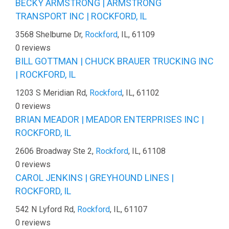
BECKY ARMSTRONG | ARMSTRONG
TRANSPORT INC | ROCKFORD, IL
3568 Shelburne Dr,
Rockford
, IL, 61109
0 reviews
BILL GOTTMAN | CHUCK BRAUER TRUCKING INC
| ROCKFORD, IL
1203 S Meridian Rd,
Rockford
, IL, 61102
0 reviews
BRIAN MEADOR | MEADOR ENTERPRISES INC |
ROCKFORD, IL
2606 Broadway Ste 2,
Rockford
, IL, 61108
0 reviews
CAROL JENKINS | GREYHOUND LINES |
ROCKFORD, IL
542 N Lyford Rd,
Rockford
, IL, 61107
0 reviews