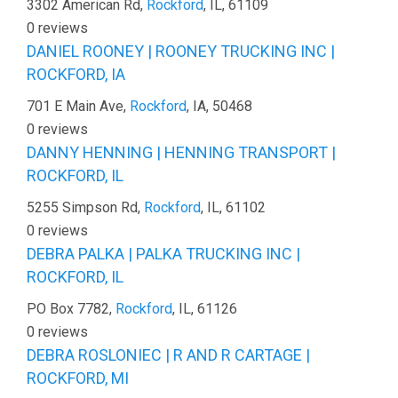
3302 American Rd,
Rockford
, IL, 61109
0 reviews
DANIEL ROONEY | ROONEY TRUCKING INC |
ROCKFORD, IA
701 E Main Ave,
Rockford
, IA, 50468
0 reviews
DANNY HENNING | HENNING TRANSPORT |
ROCKFORD, IL
5255 Simpson Rd,
Rockford
, IL, 61102
0 reviews
DEBRA PALKA | PALKA TRUCKING INC |
ROCKFORD, IL
PO Box 7782,
Rockford
, IL, 61126
0 reviews
DEBRA ROSLONIEC | R AND R CARTAGE |
ROCKFORD, MI