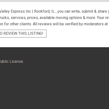
Valley Express Inc | Rockford, IL
, you can write, submit & share
trucks, services, prices, available moving options & more. Your 
on for other clients. All reviews will be verified by moderators at
O REVIEW THIS LISTING!
ublic License.