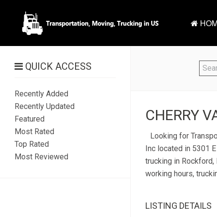
HOM
QUICK ACCESS
Recently Added
Recently Updated
CHERRY VA
Featured
Most Rated
Looking for Transpo
Top Rated
Inc located in 5301 E
Most Reviewed
trucking in Rockford, 
working hours, trucki
LISTING DETAILS