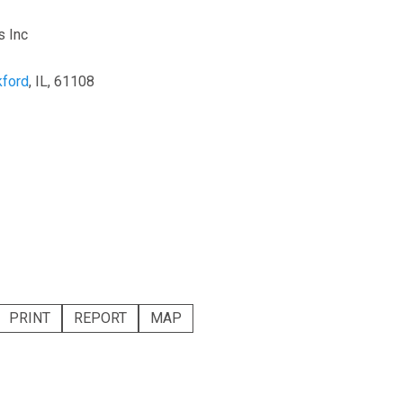
s Inc
ford
, IL, 61108
PRINT
REPORT
MAP