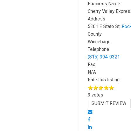
Business Name
Cherry Valley Expres
Address
5301 E State St,
Rock
County
Winnebago
Telephone
(815) 394-0321
Fax
N/A
Rate this listing
3 votes
SUBMIT REVIEW