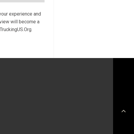
 your experience and
review will become a
 TruckingUS.Org.