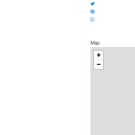
Map
+
−