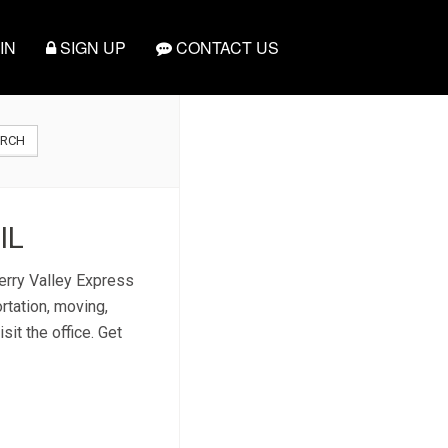
IN
SIGN UP
CONTACT US
ARCH
IL
herry Valley Express
rtation, moving,
sit the office. Get