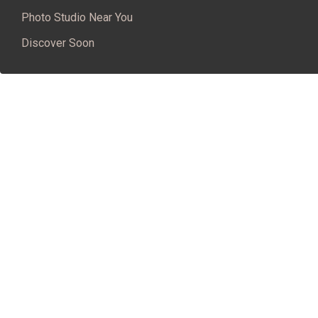
Photo Studio Near You
Discover Soon