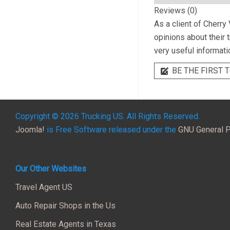
Reviews (0)
As a client of
Cherry 
opinions about their 
very useful informati
BE THE FIRST T
Copyright © 2026 Trucking US. All Rights Reserved.
Joomla!
is Free Software released under the
GNU General P
Our Other Websites
Travel Agent US
Auto Repair Shops in the Us
Real Estate Agents in Texas