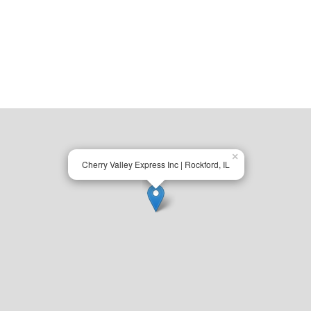
×
Cherry Valley Express Inc | Rockford, IL