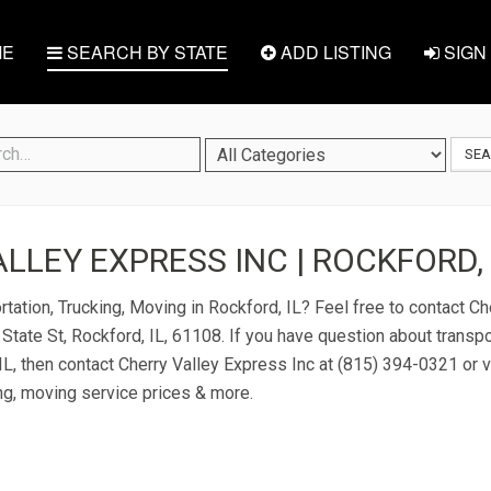
E
SEARCH BY STATE
ADD LISTING
SIGN 
SE
LLEY EXPRESS INC | ROCKFORD, 
rtation, Trucking, Moving in Rockford, IL? Feel free to contact C
 State St, Rockford, IL, 61108. If you have question about transpo
IL, then contact Cherry Valley Express Inc at (815) 394-0321 or vi
ng, moving service prices & more.