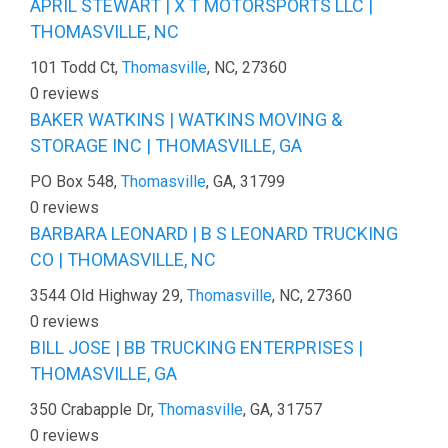
APRIL STEWART | X T MOTORSPORTS LLC |
THOMASVILLE, NC
101 Todd Ct,
Thomasville
, NC, 27360
0 reviews
BAKER WATKINS | WATKINS MOVING &
STORAGE INC | THOMASVILLE, GA
PO Box 548,
Thomasville
, GA, 31799
0 reviews
BARBARA LEONARD | B S LEONARD TRUCKING
CO | THOMASVILLE, NC
3544 Old Highway 29,
Thomasville
, NC, 27360
0 reviews
BILL JOSE | BB TRUCKING ENTERPRISES |
THOMASVILLE, GA
350 Crabapple Dr,
Thomasville
, GA, 31757
0 reviews