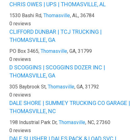
CHRIS OWES | UPS | THOMASVILLE, AL
1530 Bashi Rd,
Thomasville
, AL, 36784
0 reviews
CLIFFORD DUNBAR | TCJ TRUCKING |
THOMASVILLE, GA
PO Box 3465,
Thomasville
, GA, 31799
0 reviews
D SCOGGINS | SCOGGINS DOZER INC |
THOMASVILLE, GA
305 Baybrook St,
Thomasville
, GA, 31792
0 reviews
DALE SHORE | SUMMEY TRUCKING CO GARAGE |
THOMASVILLE, NC
198 Industrial Park Dr,
Thomasville
, NC, 27360
0 reviews
DALE SLUSHER | DALES PACK & LOAD SVC |