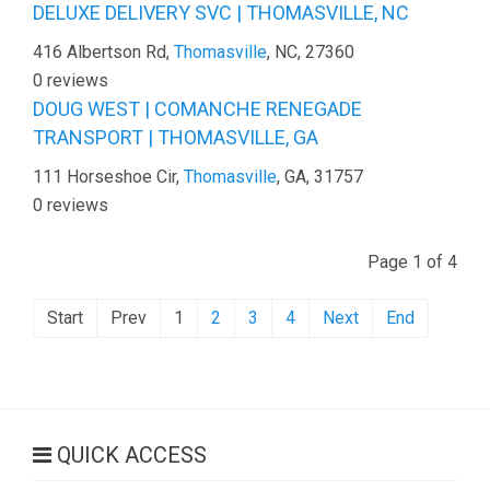
DELUXE DELIVERY SVC | THOMASVILLE, NC
416 Albertson Rd,
Thomasville
, NC, 27360
0 reviews
DOUG WEST | COMANCHE RENEGADE
TRANSPORT | THOMASVILLE, GA
111 Horseshoe Cir,
Thomasville
, GA, 31757
0 reviews
Page 1 of 4
Start
Prev
1
2
3
4
Next
End
QUICK ACCESS