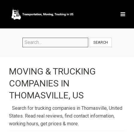
SEARCH
MOVING & TRUCKING
COMPANIES IN
THOMASVILLE, US
Search for trucking companies in Thomasville, United
States. Read real reviews, find contact information,
working hours, get prices & more.