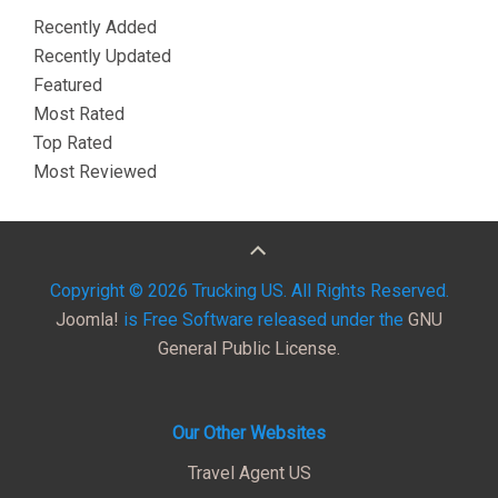
Recently Added
Recently Updated
Featured
Most Rated
Top Rated
Most Reviewed
Copyright © 2026 Trucking US. All Rights Reserved.
Joomla!
is Free Software released under the
GNU
General Public License.
Our Other Websites
Travel Agent US