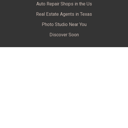
Auto Repair Shops in the Us
Real Estate Agents in Texas
Photo Studio Near You
Discover Soon