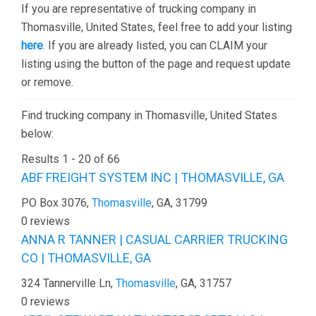
If you are representative of trucking company in
Thomasville, United States, feel free to add your listing
here
. If you are already listed, you can CLAIM your
listing using the button of the page and request update
or remove.
Find trucking company in Thomasville, United States
below:
Results 1 - 20 of 66
ABF FREIGHT SYSTEM INC | THOMASVILLE, GA
PO Box 3076,
Thomasville
, GA, 31799
0 reviews
ANNA R TANNER | CASUAL CARRIER TRUCKING
CO | THOMASVILLE, GA
324 Tannerville Ln,
Thomasville
, GA, 31757
0 reviews