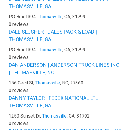
THOMASVILLE, GA
PO Box 1394,
Thomasville
, GA, 31799
0 reviews
DALE SLUSHER | DALES PACK & LOAD |
THOMASVILLE, GA
PO Box 1394,
Thomasville
, GA, 31799
0 reviews
DAN ANDERSON | ANDERSON TRUCK LINES INC
| THOMASVILLE, NC
156 Cecil St,
Thomasville
, NC, 27360
0 reviews
DANNY TAYLOR | FEDEX NATIONAL LTL |
THOMASVILLE, GA
1250 Sunset Dr,
Thomasville
, GA, 31792
0 reviews