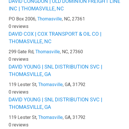
DAVID CONGDON | OLD DOMINION FREIGHT LINE
INC | THOMASVILLE, NC
PO Box 2006,
Thomasville
, NC, 27361
0 reviews
DAVID COX | COX TRANSPORT & OIL CO |
THOMASVILLE, NC
299 Gate Rd,
Thomasville
, NC, 27360
0 reviews
DAVID YOUNG | SNL DISTRIBUTION SVC |
THOMASVILLE, GA
119 Lester St,
Thomasville
, GA, 31792
0 reviews
DAVID YOUNG | SNL DISTRIBUTION SVC |
THOMASVILLE, GA
119 Lester St,
Thomasville
, GA, 31792
0 reviews