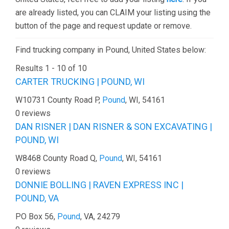
are already listed, you can CLAIM your listing using the
button of the page and request update or remove.
Find trucking company in Pound, United States below:
Results 1 - 10 of 10
CARTER TRUCKING | POUND, WI
W10731 County Road P,
Pound
, WI, 54161
0 reviews
DAN RISNER | DAN RISNER & SON EXCAVATING |
POUND, WI
W8468 County Road Q,
Pound
, WI, 54161
0 reviews
DONNIE BOLLING | RAVEN EXPRESS INC |
POUND, VA
PO Box 56,
Pound
, VA, 24279