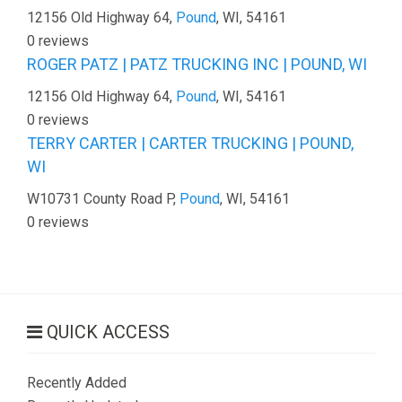
12156 Old Highway 64,
Pound
, WI, 54161
0 reviews
ROGER PATZ | PATZ TRUCKING INC | POUND, WI
12156 Old Highway 64,
Pound
, WI, 54161
0 reviews
TERRY CARTER | CARTER TRUCKING | POUND,
WI
W10731 County Road P,
Pound
, WI, 54161
0 reviews
QUICK ACCESS
Recently Added