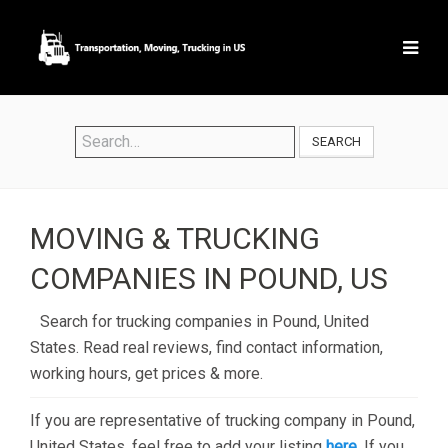
SEARCH
MOVING & TRUCKING
COMPANIES IN POUND, US
Search for trucking companies in Pound, United
States. Read real reviews, find contact information,
working hours, get prices & more.
If you are representative of trucking company in Pound,
United States, feel free to add your listing
here
. If you