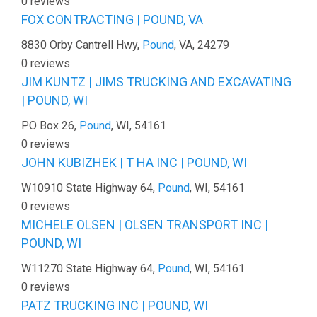
0 reviews
FOX CONTRACTING | POUND, VA
8830 Orby Cantrell Hwy,
Pound
, VA, 24279
0 reviews
JIM KUNTZ | JIMS TRUCKING AND EXCAVATING
| POUND, WI
PO Box 26,
Pound
, WI, 54161
0 reviews
JOHN KUBIZHEK | T HA INC | POUND, WI
W10910 State Highway 64,
Pound
, WI, 54161
0 reviews
MICHELE OLSEN | OLSEN TRANSPORT INC |
POUND, WI
W11270 State Highway 64,
Pound
, WI, 54161
0 reviews
PATZ TRUCKING INC | POUND, WI