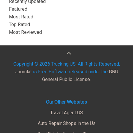
Recently Updated
Featured
Most Rated
Top Rated
Most Reviewed
Copyright © 2026 Trucking US. All Rights Reserved.
Joomla!
is Free Software released under the
GNU
General Public License.
Our Other Websites
Travel Agent US
Auto Repair Shops in the Us