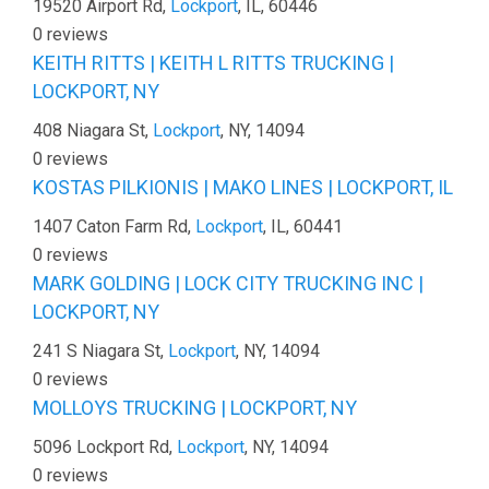
19520 Airport Rd,
Lockport
, IL, 60446
0 reviews
KEITH RITTS | KEITH L RITTS TRUCKING |
LOCKPORT, NY
408 Niagara St,
Lockport
, NY, 14094
0 reviews
KOSTAS PILKIONIS | MAKO LINES | LOCKPORT, IL
1407 Caton Farm Rd,
Lockport
, IL, 60441
0 reviews
MARK GOLDING | LOCK CITY TRUCKING INC |
LOCKPORT, NY
241 S Niagara St,
Lockport
, NY, 14094
0 reviews
MOLLOYS TRUCKING | LOCKPORT, NY
5096 Lockport Rd,
Lockport
, NY, 14094
0 reviews