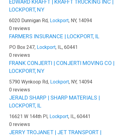
EDWARD KRAFFT | KRAFFT TRUCKING INC |
LOCKPORT, NY
6020 Dunnigan Rd,
Lockport
, NY, 14094
0 reviews
FARMERS INSURANCE | LOCKPORT, IL
PO Box 247,
Lockport
, IL, 60441
0 reviews
FRANK CONJERTI | CONJERTI MOVING CO |
LOCKPORT, NY
5790 Wynkoop Rd,
Lockport
, NY, 14094
0 reviews
JERALD SHARP | SHARP MATERIALS |
LOCKPORT, IL
16621 W 144th Pl,
Lockport
, IL, 60441
0 reviews
JERRY TROJANET | JET TRANSPORT |