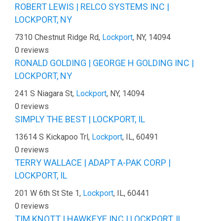
ROBERT LEWIS | RELCO SYSTEMS INC |
LOCKPORT, NY
7310 Chestnut Ridge Rd,
Lockport
, NY, 14094
0 reviews
RONALD GOLDING | GEORGE H GOLDING INC |
LOCKPORT, NY
241 S Niagara St,
Lockport
, NY, 14094
0 reviews
SIMPLY THE BEST | LOCKPORT, IL
13614 S Kickapoo Trl,
Lockport
, IL, 60491
0 reviews
TERRY WALLACE | ADAPT A-PAK CORP |
LOCKPORT, IL
201 W 6th St Ste 1,
Lockport
, IL, 60441
0 reviews
TIM KNOTT | HAWKEYE INC | LOCKPORT, IL