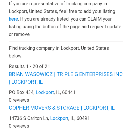
If you are representative of trucking company in
Lockport, United States, feel free to add your listing
here
. If you are already listed, you can CLAIM your
listing using the button of the page and request update
or remove.
Find trucking company in Lockport, United States
below:
Results 1 - 20 of 21
BRIAN WASOWICZ | TRIPLE G ENTERPRISES INC
| LOCKPORT, IL
PO Box 434,
Lockport
, IL, 60441
0 reviews
COPHER MOVERS & STORAGE | LOCKPORT, IL
14736 S Carlton Ln,
Lockport
, IL, 60491
0 reviews