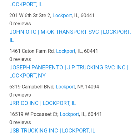
LOCKPORT, IL
201 W 6th St Ste 2,
Lockport
, IL, 60441
0 reviews
JOHN OTO | M-OK TRANSPORT SVC | LOCKPORT,
IL
1461 Caton Farm Rd,
Lockport
, IL, 60441
0 reviews
JOSEPH PANEPENTO | J P TRUCKING SVC INC |
LOCKPORT, NY
6319 Campbell Blvd,
Lockport
, NY, 14094
0 reviews
JRR CO INC | LOCKPORT, IL
16519 W Pocasset Ct,
Lockport
, IL, 60441
0 reviews
JSB TRUCKING INC | LOCKPORT, IL