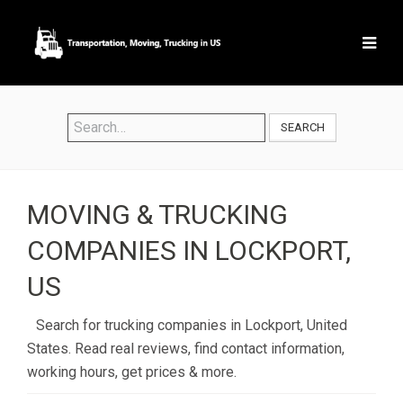
SEARCH
MOVING & TRUCKING
COMPANIES IN LOCKPORT,
US
Search for trucking companies in Lockport, United
States. Read real reviews, find contact information,
working hours, get prices & more.