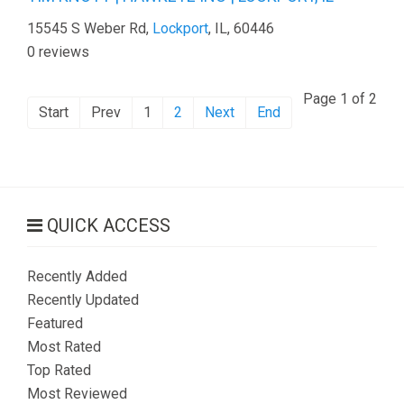
15545 S Weber Rd,
Lockport
, IL, 60446
0 reviews
Page 1 of 2
Start
Prev
1
2
Next
End
QUICK ACCESS
Recently Added
Recently Updated
Featured
Most Rated
Top Rated
Most Reviewed