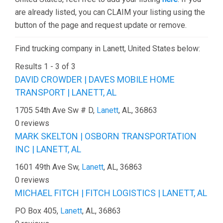
are already listed, you can CLAIM your listing using the
button of the page and request update or remove.
Find trucking company in Lanett, United States below:
Results 1 - 3 of 3
DAVID CROWDER | DAVES MOBILE HOME
TRANSPORT | LANETT, AL
1705 54th Ave Sw # D,
Lanett
, AL, 36863
0 reviews
MARK SKELTON | OSBORN TRANSPORTATION
INC | LANETT, AL
1601 49th Ave Sw,
Lanett
, AL, 36863
0 reviews
MICHAEL FITCH | FITCH LOGISTICS | LANETT, AL
PO Box 405,
Lanett
, AL, 36863