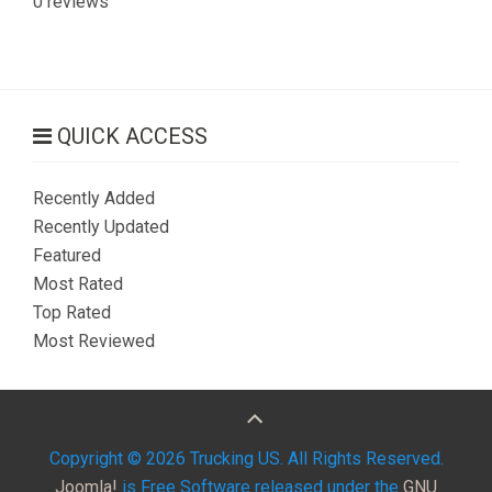
0 reviews
QUICK ACCESS
Recently Added
Recently Updated
Featured
Most Rated
Top Rated
Most Reviewed
Copyright © 2026 Trucking US. All Rights Reserved.
Joomla!
is Free Software released under the
GNU