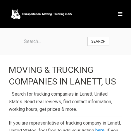
SEARCH
MOVING & TRUCKING
COMPANIES IN LANETT, US
Search for trucking companies in Lanett, United
States. Read real reviews, find contact information,
working hours, get prices & more.
If you are representative of trucking company in Lanett,
United States, feel free to add your listing
here
. If you