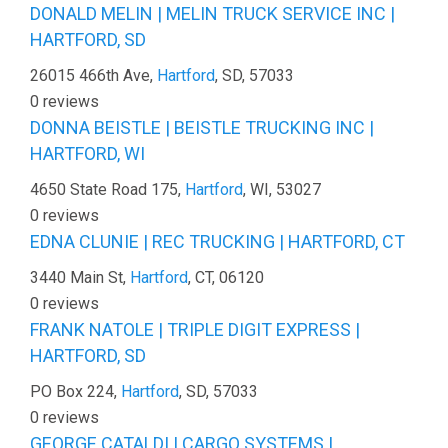
DONALD MELIN | MELIN TRUCK SERVICE INC |
HARTFORD, SD
26015 466th Ave,
Hartford
, SD, 57033
0 reviews
DONNA BEISTLE | BEISTLE TRUCKING INC |
HARTFORD, WI
4650 State Road 175,
Hartford
, WI, 53027
0 reviews
EDNA CLUNIE | REC TRUCKING | HARTFORD, CT
3440 Main St,
Hartford
, CT, 06120
0 reviews
FRANK NATOLE | TRIPLE DIGIT EXPRESS |
HARTFORD, SD
PO Box 224,
Hartford
, SD, 57033
0 reviews
GEORGE CATALDI | CARGO SYSTEMS |