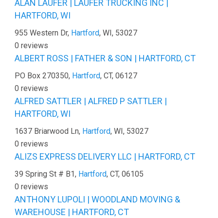
ALAN LAUFER | LAUFER TRUCKING INC |
HARTFORD, WI
955 Western Dr,
Hartford
, WI, 53027
0 reviews
ALBERT ROSS | FATHER & SON | HARTFORD, CT
PO Box 270350,
Hartford
, CT, 06127
0 reviews
ALFRED SATTLER | ALFRED P SATTLER |
HARTFORD, WI
1637 Briarwood Ln,
Hartford
, WI, 53027
0 reviews
ALIZS EXPRESS DELIVERY LLC | HARTFORD, CT
39 Spring St # B1,
Hartford
, CT, 06105
0 reviews
ANTHONY LUPOLI | WOODLAND MOVING &
WAREHOUSE | HARTFORD, CT