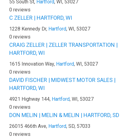
55 South St,
Hartford
, WI, 53027
0 reviews
C ZELLER | HARTFORD, WI
1228 Kennedy Dr,
Hartford
, WI, 53027
0 reviews
CRAIG ZELLER | ZELLER TRANSPORTATION |
HARTFORD, WI
1615 Innovation Way,
Hartford
, WI, 53027
0 reviews
DAVID FISCHER | MIDWEST MOTOR SALES |
HARTFORD, WI
4921 Highway 144,
Hartford
, WI, 53027
0 reviews
DON MELIN | MELIN & MELIN | HARTFORD, SD
26015 466th Ave,
Hartford
, SD, 57033
0 reviews