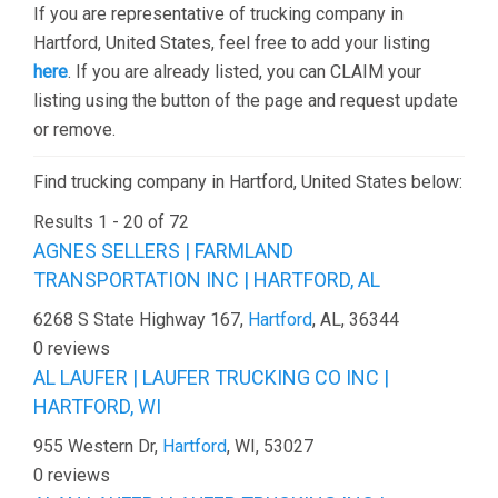
If you are representative of trucking company in
Hartford, United States, feel free to add your listing
here
. If you are already listed, you can CLAIM your
listing using the button of the page and request update
or remove.
Find trucking company in Hartford, United States below:
Results 1 - 20 of 72
AGNES SELLERS | FARMLAND
TRANSPORTATION INC | HARTFORD, AL
6268 S State Highway 167,
Hartford
, AL, 36344
0 reviews
AL LAUFER | LAUFER TRUCKING CO INC |
HARTFORD, WI
955 Western Dr,
Hartford
, WI, 53027
0 reviews