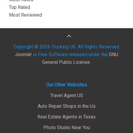
Top Rated
Most Reviewed
Copyright © 2026 Trucking US. All Rights Reserved.
Joomla!
is Free Software released under the
GNU
General Public License.
Our Other Websites
Travel Agent US
Auto Repair Shops in the Us
Real Estate Agents in Texas
Photo Studio Near You