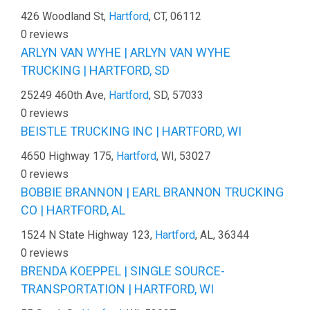
426 Woodland St,
Hartford
, CT, 06112
0 reviews
ARLYN VAN WYHE | ARLYN VAN WYHE
TRUCKING | HARTFORD, SD
25249 460th Ave,
Hartford
, SD, 57033
0 reviews
BEISTLE TRUCKING INC | HARTFORD, WI
4650 Highway 175,
Hartford
, WI, 53027
0 reviews
BOBBIE BRANNON | EARL BRANNON TRUCKING
CO | HARTFORD, AL
1524 N State Highway 123,
Hartford
, AL, 36344
0 reviews
BRENDA KOEPPEL | SINGLE SOURCE-
TRANSPORTATION | HARTFORD, WI