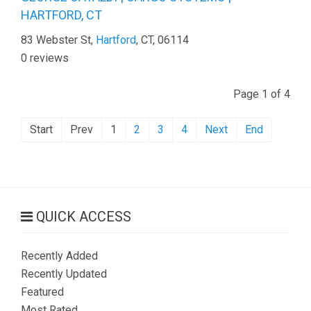
HARTFORD, CT
83 Webster St,
Hartford
, CT, 06114
0 reviews
Page 1 of 4
Start
Prev
1
2
3
4
Next
End
QUICK ACCESS
Recently Added
Recently Updated
Featured
Most Rated