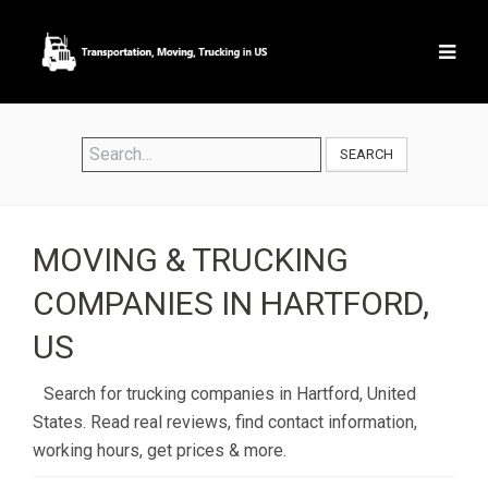
SEARCH
MOVING & TRUCKING
COMPANIES IN HARTFORD,
US
Search for trucking companies in Hartford, United
States. Read real reviews, find contact information,
working hours, get prices & more.