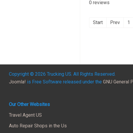
0 reviews
Start
Prev
1
Copyright © 2026 Trucking US. All Rights Reserved.
Joomla!
is Free Software released under the
GNU General P
Our Other Websites
Travel Agent US
Auto Repair Shops in the Us