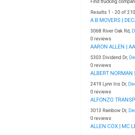
Find trucking company
Results 1 - 20 of 21
A B MOVERS | DEC
3068 River Oak Rd,
D
0 reviews
AARON ALLEN | A
5303 Dividend Dr,
De
0 reviews
ALBERT NORMAN |
2419 Lynn Iris Dr,
Dec
0 reviews
ALFONZO TRANSPO
3013 Rainbow Dr,
De
0 reviews
ALLEN COX | MC L