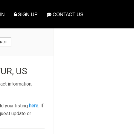
IN
SIGN UP
CONTACT US
ARCH
UR, US
act information,
dd your listing
here
. If
quest update or