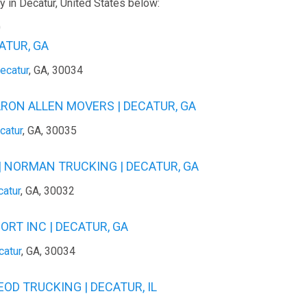
 in Decatur, United States below:
0
ATUR, GA
ecatur
, GA, 30034
ARON ALLEN MOVERS | DECATUR, GA
catur
, GA, 30035
 NORMAN TRUCKING | DECATUR, GA
atur
, GA, 30032
RT INC | DECATUR, GA
catur
, GA, 30034
EOD TRUCKING | DECATUR, IL