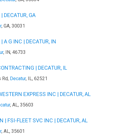
| DECATUR, GA
r
, GA, 30031
 A G INC | DECATUR, IN
ur
, IN, 46733
ONTRACTING | DECATUR, IL
s Rd,
Decatur
, IL, 62521
WESTERN EXPRESS INC | DECATUR, AL
catur
, AL, 35603
 | FSI-FLEET SVC INC | DECATUR, AL
r
, AL, 35601