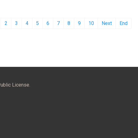
2
3
4
5
6
7
8
9
10
Next
End
ublic License.