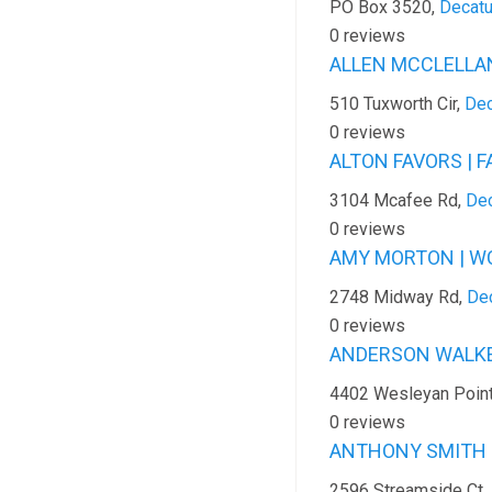
PO Box 3520,
Decatu
0 reviews
ALLEN MCCLELLAND
510 Tuxworth Cir,
Dec
0 reviews
ALTON FAVORS | F
3104 Mcafee Rd,
Dec
0 reviews
AMY MORTON | WC
2748 Midway Rd,
Dec
0 reviews
ANDERSON WALKER
4402 Wesleyan Poin
0 reviews
ANTHONY SMITH |
2596 Streamside Ct,