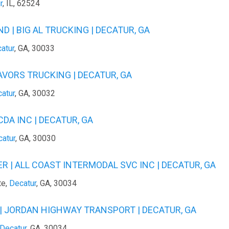
r
, IL, 62524
 | BIG AL TRUCKING | DECATUR, GA
atur
, GA, 30033
AVORS TRUCKING | DECATUR, GA
atur
, GA, 30032
DA INC | DECATUR, GA
atur
, GA, 30030
 | ALL COAST INTERMODAL SVC INC | DECATUR, GA
te,
Decatur
, GA, 30034
 JORDAN HIGHWAY TRANSPORT | DECATUR, GA
Decatur
, GA, 30034