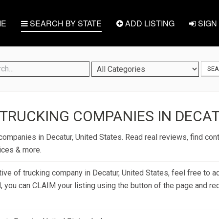
E
SEARCH BY STATE
ADD LISTING
SIGN 
SE
TRUCKING COMPANIES IN DECAT
companies in Decatur, United States. Read real reviews, find cont
rices & more.
tive of trucking company in Decatur, United States, feel free to a
d, you can CLAIM your listing using the button of the page and re