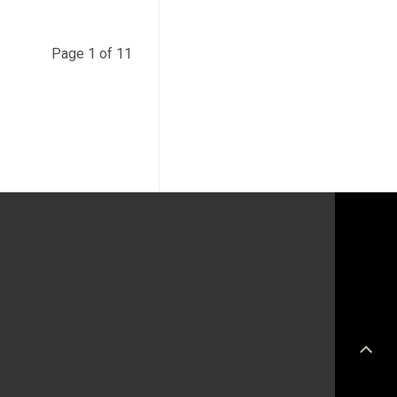
Page 1 of 11