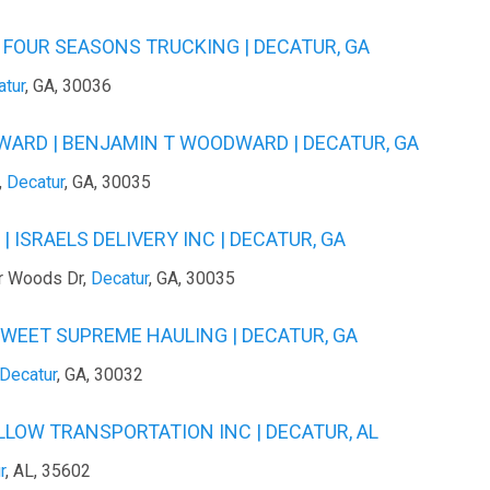
 FOUR SEASONS TRUCKING | DECATUR, GA
atur
, GA, 30036
ARD | BENJAMIN T WOODWARD | DECATUR, GA
,
Decatur
, GA, 30035
 ISRAELS DELIVERY INC | DECATUR, GA
r Woods Dr,
Decatur
, GA, 30035
SWEET SUPREME HAULING | DECATUR, GA
Decatur
, GA, 30032
ELLOW TRANSPORTATION INC | DECATUR, AL
r
, AL, 35602