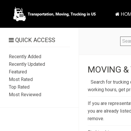
HOM
QUICK ACCESS
Recently Added
Recently Updated
MOVING & 
Featured
Most Rated
Search for trucking 
Top Rated
working hours, get p
Most Reviewed
If you are representa
you are already liste
remove.