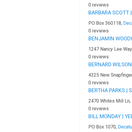
0 reviews
BARBARA SCOTT |
PO Box 360118,
Dec
0 reviews
BENJAMIN WOODW
1247 Nancy Lee Way
0 reviews
BERNARD WILSON |
4325 New Snapfinge
0 reviews
BERTHA PARKS | 
2470 Whites Mill Ln,
0 reviews
BILL MONDAY | Y
PO Box 1070,
Decatu