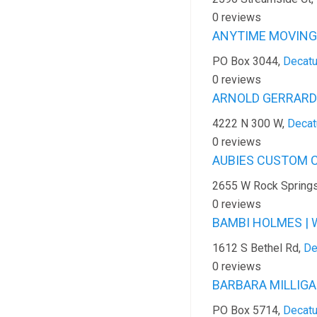
0 reviews
ANYTIME MOVING 
PO Box 3044,
Decatu
0 reviews
ARNOLD GERRARD |
4222 N 300 W,
Decat
0 reviews
AUBIES CUSTOM C
2655 W Rock Spring
0 reviews
BAMBI HOLMES | 
1612 S Bethel Rd,
De
0 reviews
BARBARA MILLIGAN
PO Box 5714,
Decatu