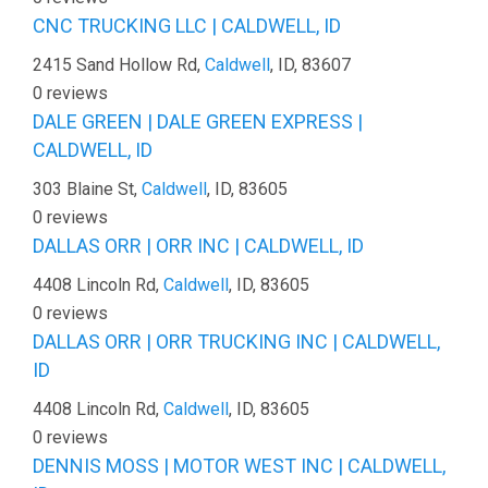
CNC TRUCKING LLC | CALDWELL, ID
2415 Sand Hollow Rd,
Caldwell
, ID, 83607
0 reviews
DALE GREEN | DALE GREEN EXPRESS |
CALDWELL, ID
303 Blaine St,
Caldwell
, ID, 83605
0 reviews
DALLAS ORR | ORR INC | CALDWELL, ID
4408 Lincoln Rd,
Caldwell
, ID, 83605
0 reviews
DALLAS ORR | ORR TRUCKING INC | CALDWELL,
ID
4408 Lincoln Rd,
Caldwell
, ID, 83605
0 reviews
DENNIS MOSS | MOTOR WEST INC | CALDWELL,