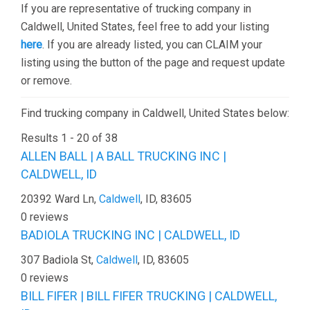
If you are representative of trucking company in
Caldwell, United States, feel free to add your listing
here
. If you are already listed, you can CLAIM your
listing using the button of the page and request update
or remove.
Find trucking company in Caldwell, United States below:
Results 1 - 20 of 38
ALLEN BALL | A BALL TRUCKING INC |
CALDWELL, ID
20392 Ward Ln,
Caldwell
, ID, 83605
0 reviews
BADIOLA TRUCKING INC | CALDWELL, ID
307 Badiola St,
Caldwell
, ID, 83605
0 reviews
BILL FIFER | BILL FIFER TRUCKING | CALDWELL,