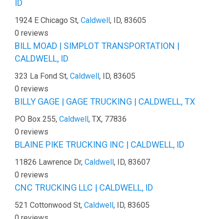
ID
1924 E Chicago St,
Caldwell
, ID, 83605
0 reviews
BILL MOAD | SIMPLOT TRANSPORTATION |
CALDWELL, ID
323 La Fond St,
Caldwell
, ID, 83605
0 reviews
BILLY GAGE | GAGE TRUCKING | CALDWELL, TX
PO Box 255,
Caldwell
, TX, 77836
0 reviews
BLAINE PIKE TRUCKING INC | CALDWELL, ID
11826 Lawrence Dr,
Caldwell
, ID, 83607
0 reviews
CNC TRUCKING LLC | CALDWELL, ID
521 Cottonwood St,
Caldwell
, ID, 83605
0 reviews