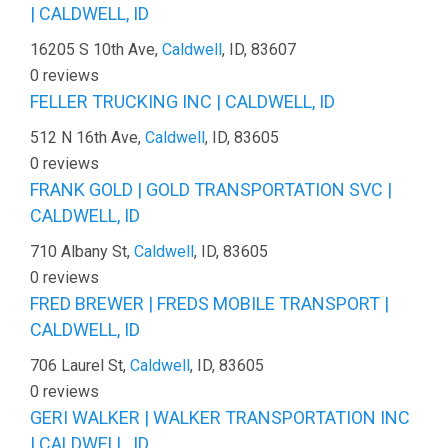
| CALDWELL, ID
16205 S 10th Ave,
Caldwell
, ID, 83607
0 reviews
FELLER TRUCKING INC | CALDWELL, ID
512 N 16th Ave,
Caldwell
, ID, 83605
0 reviews
FRANK GOLD | GOLD TRANSPORTATION SVC |
CALDWELL, ID
710 Albany St,
Caldwell
, ID, 83605
0 reviews
FRED BREWER | FREDS MOBILE TRANSPORT |
CALDWELL, ID
706 Laurel St,
Caldwell
, ID, 83605
0 reviews
GERI WALKER | WALKER TRANSPORTATION INC
| CALDWELL, ID