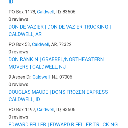
ID
PO Box 1178,
Caldwell
, ID, 83606
0 reviews
DON DE VAZIER | DON DE VAZIER TRUCKING |
CALDWELL, AR
PO Box 53,
Caldwell
, AR, 72322
0 reviews
DON RANKIN | GRAEBEL/NORTHEASTERN
MOVERS | CALDWELL, NJ
9 Aspen Dr,
Caldwell
, NJ, 07006
0 reviews
DOUGLAS MAUDE | DONS FROZEN EXPRESS |
CALDWELL, ID
PO Box 1197,
Caldwell
, ID, 83606
0 reviews
EDWARD FELLER | EDWARD R FELLER TRUCKING