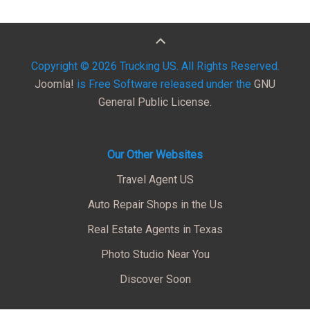
Copyright © 2026 Trucking US. All Rights Reserved.
Joomla!
is Free Software released under the
GNU
General Public License.
Our Other Websites
Travel Agent US
Auto Repair Shops in the Us
Real Estate Agents in Texas
Photo Studio Near You
Discover Soon