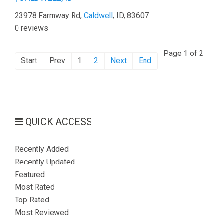
23978 Farmway Rd,
Caldwell
, ID, 83607
0 reviews
Page 1 of 2
Start
Prev
1
2
Next
End
QUICK ACCESS
Recently Added
Recently Updated
Featured
Most Rated
Top Rated
Most Reviewed