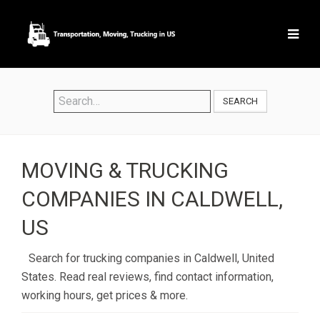
SEARCH
MOVING & TRUCKING
COMPANIES IN CALDWELL,
US
Search for trucking companies in Caldwell, United
States. Read real reviews, find contact information,
working hours, get prices & more.