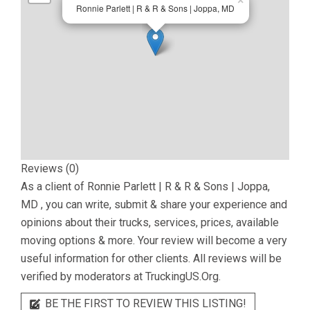
×
Ronnie Parlett | R & R & Sons | Joppa, MD
Reviews (0)
As a client of
Ronnie Parlett | R & R & Sons | Joppa,
MD
, you can write, submit & share your experience and
opinions about their trucks, services, prices, available
moving options & more. Your review will become a very
useful information for other clients. All reviews will be
verified by moderators at TruckingUS.Org.
BE THE FIRST TO REVIEW THIS LISTING!