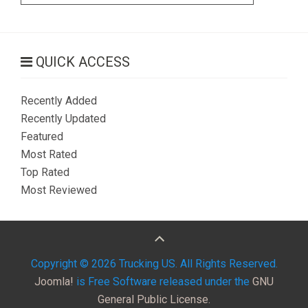
QUICK ACCESS
Recently Added
Recently Updated
Featured
Most Rated
Top Rated
Most Reviewed
Copyright © 2026 Trucking US. All Rights Reserved.
Joomla!
is Free Software released under the
GNU
General Public License.