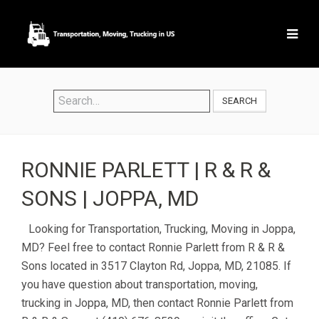
SEARCH
RONNIE PARLETT | R & R &
SONS | JOPPA, MD
Looking for Transportation, Trucking, Moving in Joppa,
MD? Feel free to contact Ronnie Parlett from R & R &
Sons located in 3517 Clayton Rd, Joppa, MD, 21085. If
you have question about transportation, moving,
trucking in Joppa, MD, then contact Ronnie Parlett from