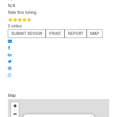
N/A
Rate this listing
3 votes
SUBMIT REVIEW
PRINT
REPORT
MAP
Map
+
−