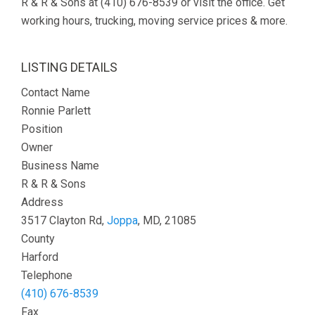
R & R & Sons at (410) 676-8539 or visit the office. Get
working hours, trucking, moving service prices & more.
LISTING DETAILS
Contact Name
Ronnie Parlett
Position
Owner
Business Name
R & R & Sons
Address
3517 Clayton Rd,
Joppa
, MD, 21085
County
Harford
Telephone
(410) 676-8539
Fax