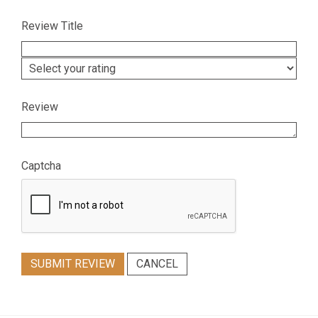
Review Title
Review
Captcha
SUBMIT REVIEW
CANCEL