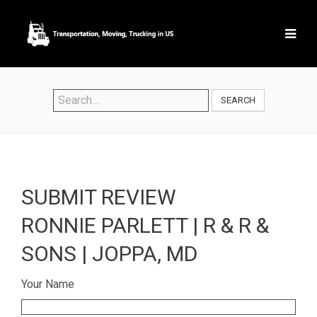
SEARCH
SUBMIT REVIEW
RONNIE PARLETT | R & R &
SONS | JOPPA, MD
Your Name