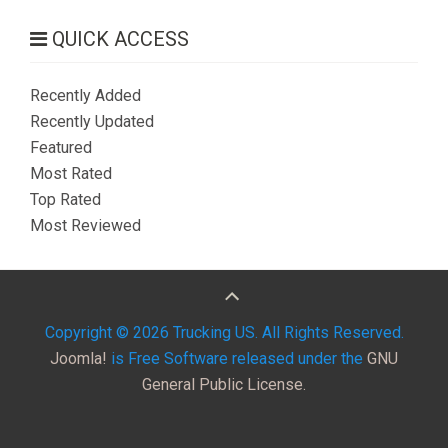
QUICK ACCESS
Recently Added
Recently Updated
Featured
Most Rated
Top Rated
Most Reviewed
Copyright © 2026 Trucking US. All Rights Reserved.
Joomla!
is Free Software released under the
GNU
General Public License.