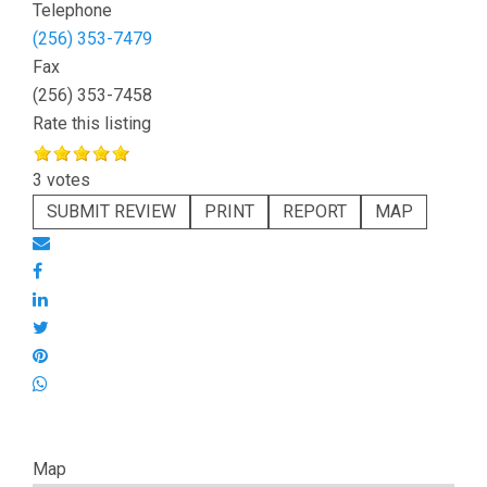
Telephone
(256) 353-7479
Fax
(256) 353-7458
Rate this listing
3 votes
SUBMIT REVIEW
PRINT
REPORT
MAP
Map