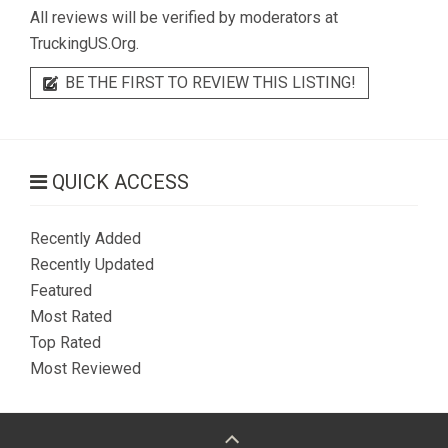
All reviews will be verified by moderators at
TruckingUS.Org.
BE THE FIRST TO REVIEW THIS LISTING!
QUICK ACCESS
Recently Added
Recently Updated
Featured
Most Rated
Top Rated
Most Reviewed