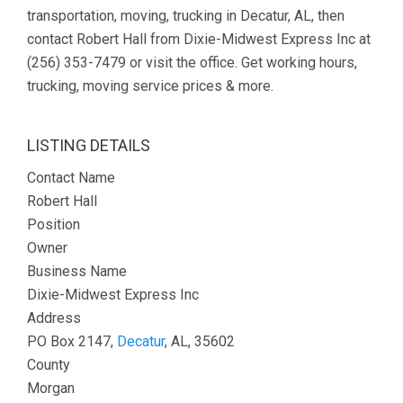
transportation, moving, trucking in Decatur, AL, then
contact Robert Hall from Dixie-Midwest Express Inc at
(256) 353-7479 or visit the office. Get working hours,
trucking, moving service prices & more.
LISTING DETAILS
Contact Name
Robert Hall
Position
Owner
Business Name
Dixie-Midwest Express Inc
Address
PO Box 2147,
Decatur
, AL, 35602
County
Morgan