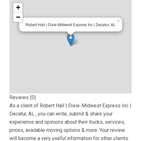
+
−
×
Robert Hall | Dixie-Midwest Express Inc | Decatur, AL
Reviews (0)
As a client of
Robert Hall | Dixie-Midwest Express Inc |
Decatur, AL
, you can write, submit & share your
experience and opinions about their trucks, services,
prices, available moving options & more. Your review
will become a very useful information for other clients.