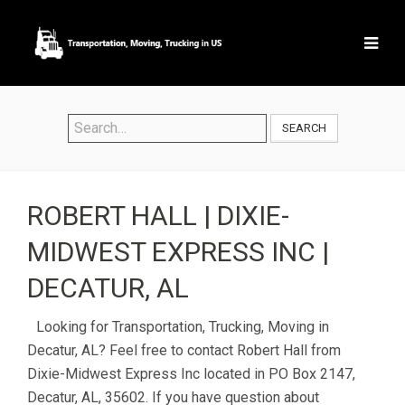
SEARCH
ROBERT HALL | DIXIE-
MIDWEST EXPRESS INC |
DECATUR, AL
Looking for Transportation, Trucking, Moving in
Decatur, AL? Feel free to contact Robert Hall from
Dixie-Midwest Express Inc located in PO Box 2147,
Decatur, AL, 35602. If you have question about