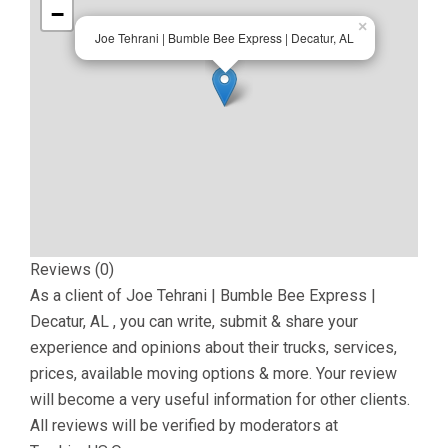
−
×
Joe Tehrani | Bumble Bee Express | Decatur, AL
Reviews (0)
As a client of
Joe Tehrani | Bumble Bee Express |
Decatur, AL
, you can write, submit & share your
experience and opinions about their trucks, services,
prices, available moving options & more. Your review
will become a very useful information for other clients.
All reviews will be verified by moderators at