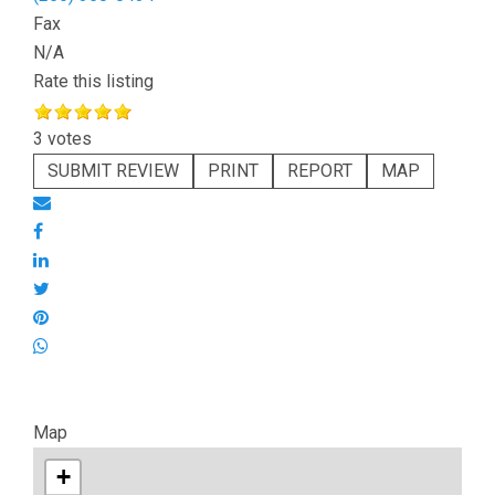
Fax
N/A
Rate this listing
3 votes
SUBMIT REVIEW
PRINT
REPORT
MAP
Map
+