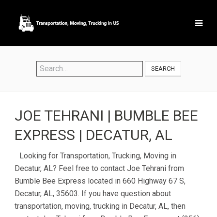
SEARCH
JOE TEHRANI | BUMBLE BEE
EXPRESS | DECATUR, AL
Looking for Transportation, Trucking, Moving in
Decatur, AL? Feel free to contact Joe Tehrani from
Bumble Bee Express located in 660 Highway 67 S,
Decatur, AL, 35603. If you have question about
transportation, moving, trucking in Decatur, AL, then