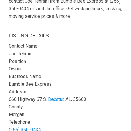
contact Joe Tehrani from Bumble Bee Express at (256)
350-0434 or visit the office. Get working hours, trucking,
moving service prices & more.
LISTING DETAILS
Contact Name
Joe Tehrani
Position
Owner
Business Name
Bumble Bee Express
Address
660 Highway 67 S,
Decatur
, AL, 35603
County
Morgan
Telephone
(256) 350-0434