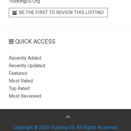
TruckingUS.Org.
BE THE FIRST TO REVIEW THIS LISTING!
QUICK ACCESS
Recently Added
Recently Updated
Featured
Most Rated
Top Rated
Most Reviewed
Copyright © 2026 Trucking US. All Rights Reserved.