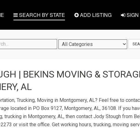
E
SEARCH BY STATE
ADD LISTING
SIGN 
SE
GH | BEKINS MOVING & STORAGE
RY, AL
rtation, Trucking, Moving in Montgomery, AL? Feel free to conta
age located in PO Box 9127, Montgomery, AL, 36108. If you hav
ng, trucking in Montgomery, AL, then contact Jody Stough from B
2273 or visit the office. Get working hours, trucking, moving ser