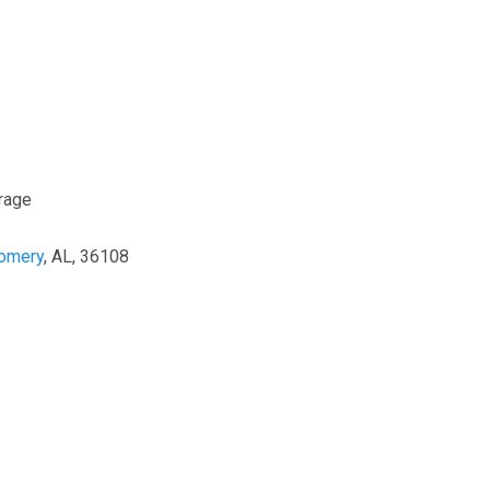
rage
omery
, AL, 36108