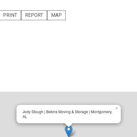
PRINT
REPORT
MAP
×
Jody Stough | Bekins Moving & Storage | Montgomery,
AL