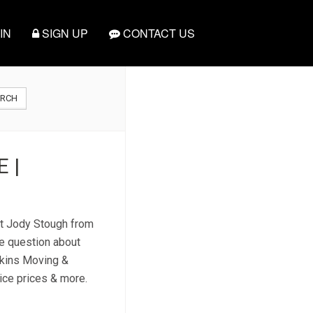
IN
SIGN UP
CONTACT US
ARCH
 |
ct Jody Stough from
e question about
ekins Moving &
vice prices & more.