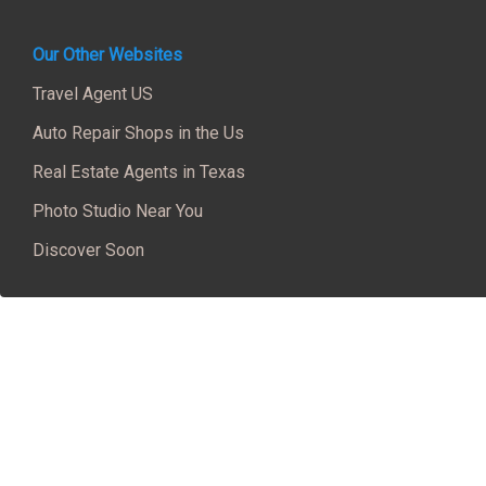
Our Other Websites
Travel Agent US
Auto Repair Shops in the Us
Real Estate Agents in Texas
Photo Studio Near You
Discover Soon