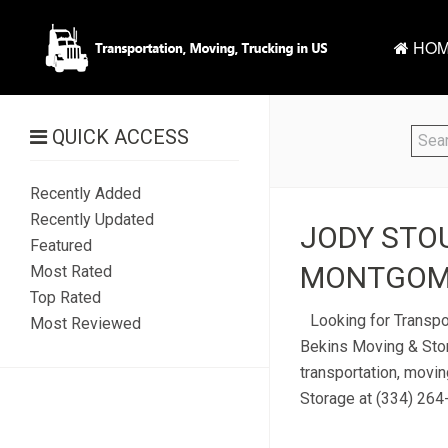
HOM
QUICK ACCESS
Recently Added
Recently Updated
JODY STOU
Featured
MONTGOME
Most Rated
Top Rated
Looking for Transpo
Most Reviewed
Bekins Moving & Stor
transportation, movi
Storage at (334) 264-