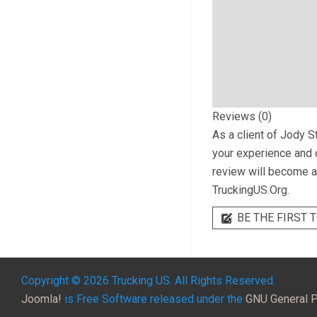
Reviews (0)
As a client of
Jody S
your experience and o
review will become a 
TruckingUS.Org.
BE THE FIRST T
Copyright © 2026 Trucking US. All Rights Reserved.
Joomla!
is Free Software released under the
GNU General P