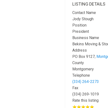
LISTING DETAILS
Contact Name
Jody Stough
Position
President
Business Name
Bekins Moving & Sto
Address
PO Box 9127,
Montg
County
Montgomery
Telephone
(334) 264-2273
Fax
(334) 269-1019
Rate this listing