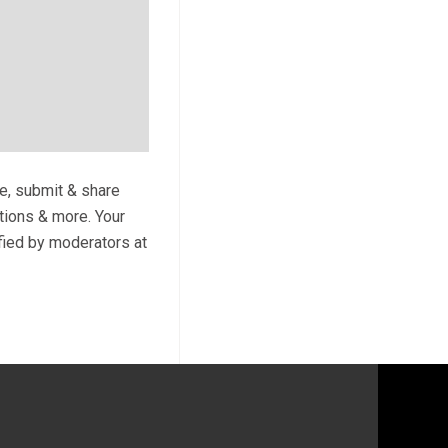
te, submit & share
ptions & more. Your
ified by moderators at