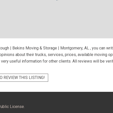
tough | Bekins Moving & Storage | Montgomery, AL
, you can wri
pinions about their trucks, services, prices, available moving o
very useful information for other clients. All reviews will be ver
O REVIEW THIS LISTING!
ublic License.