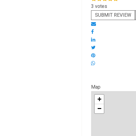
3 votes
SUBMIT REVIEW
Map
+
−