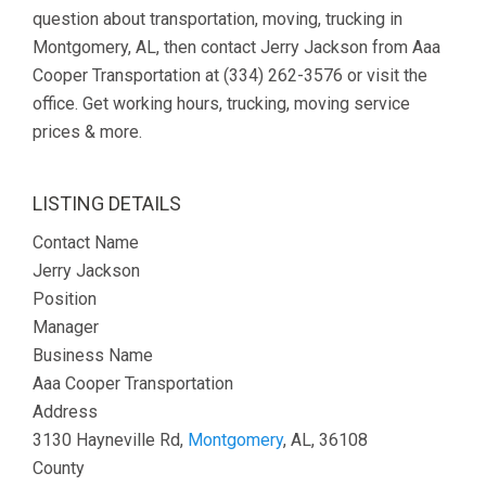
question about transportation, moving, trucking in
Montgomery, AL, then contact Jerry Jackson from Aaa
Cooper Transportation at (334) 262-3576 or visit the
office. Get working hours, trucking, moving service
prices & more.
LISTING DETAILS
Contact Name
Jerry Jackson
Position
Manager
Business Name
Aaa Cooper Transportation
Address
3130 Hayneville Rd,
Montgomery
, AL, 36108
County