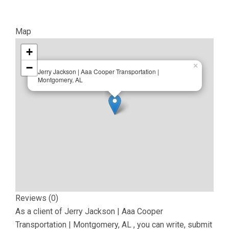
Map
+
−
×
Jerry Jackson | Aaa Cooper Transportation |
Montgomery, AL
Reviews (0)
As a client of
Jerry Jackson | Aaa Cooper
Transportation | Montgomery, AL
, you can write, submit