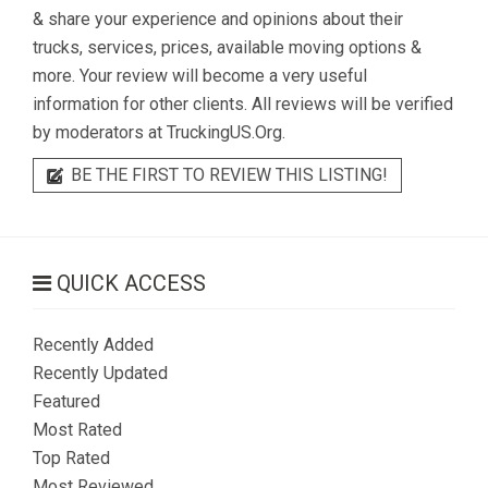
& share your experience and opinions about their
trucks, services, prices, available moving options &
more. Your review will become a very useful
information for other clients. All reviews will be verified
by moderators at TruckingUS.Org.
BE THE FIRST TO REVIEW THIS LISTING!
QUICK ACCESS
Recently Added
Recently Updated
Featured
Most Rated
Top Rated
Most Reviewed