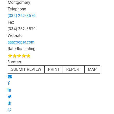
Montgomery
Telephone
(334) 262-3576
Fax
(334) 262-3579
Website
aaacooper.com
Rate this listing
3 votes
SUBMIT REVIEW
PRINT
REPORT
MAP