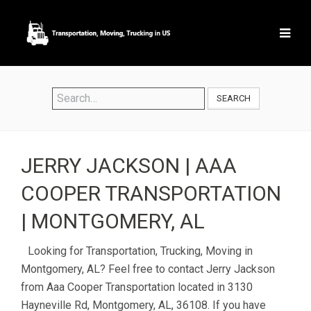
SEARCH
JERRY JACKSON | AAA
COOPER TRANSPORTATION
| MONTGOMERY, AL
Looking for Transportation, Trucking, Moving in
Montgomery, AL? Feel free to contact Jerry Jackson
from Aaa Cooper Transportation located in 3130
Hayneville Rd, Montgomery, AL, 36108. If you have