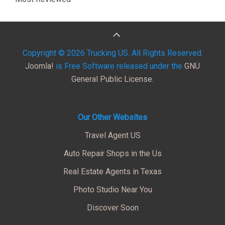
Copyright © 2026 Trucking US. All Rights Reserved.
Joomla!
is Free Software released under the
GNU
General Public License.
Our Other Websites
Travel Agent US
Auto Repair Shops in the Us
Real Estate Agents in Texas
Photo Studio Near You
Discover Soon