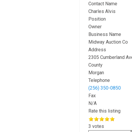
Contact Name
Charles Alvis
Position
Owner
Business Name
Midway Auction Co
Address
2305 Cumberland Av
County
Morgan
Telephone
(256) 350-0850
Fax
N/A
Rate this listing
3 votes