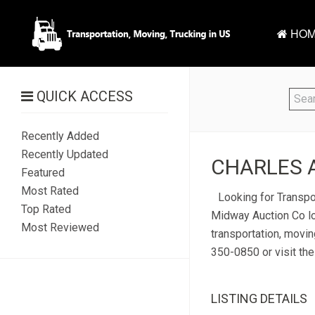
HOM
QUICK ACCESS
Recently Added
Recently Updated
CHARLES A
Featured
Most Rated
Looking for Transpor
Top Rated
Midway Auction Co lo
Most Reviewed
transportation, movin
350-0850 or visit the
LISTING DETAILS