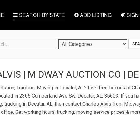
E
SEARCH BY STATE
ADD LISTING
SIGN 
SE
LVIS | MIDWAY AUCTION CO | DE
tation, Trucking, Moving in Decatur, AL? Feel free to contact Cha
cated in 2305 Cumberland Ave Sw, Decatur, AL, 35603. If you ha
g, trucking in Decatur, AL, then contact Charles Alvis from Midwa
 office. Get working hours, trucking, moving service prices & mor