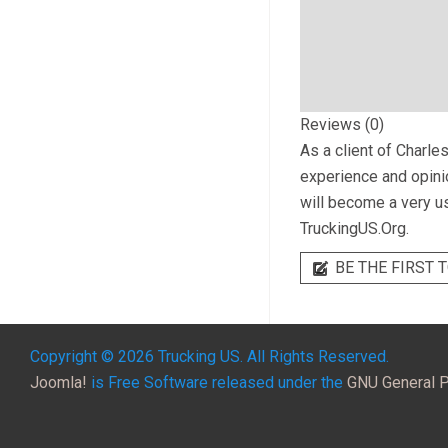
Reviews (0)
As a client of
Charles
experience and opinio
will become a very us
TruckingUS.Org.
BE THE FIRST T
Copyright © 2026 Trucking US. All Rights Reserved.
Joomla!
is Free Software released under the
GNU General P