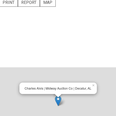
PRINT
REPORT
MAP
×
Charles Alvis | Midway Auction Co | Decatur, AL