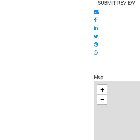
SUBMIT REVIEW
Map
+
−