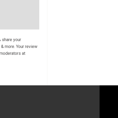
& share your
s & more. Your review
y moderators at