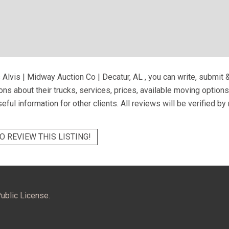
 Alvis | Midway Auction Co | Decatur, AL
, you can write, submit 
ns about their trucks, services, prices, available moving option
eful information for other clients. All reviews will be verified b
O REVIEW THIS LISTING!
ublic License.