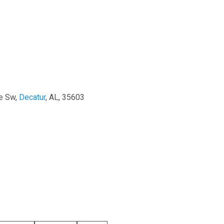
e Sw,
Decatur
, AL, 35603