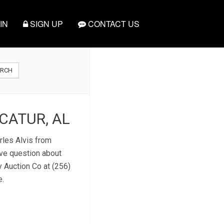
IN
SIGN UP
CONTACT US
ARCH
CATUR, AL
rles Alvis from
ve question about
y Auction Co at (256)
e.