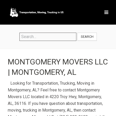
SEARCH
MONTGOMERY MOVERS LLC
| MONTGOMERY, AL
Looking for Transportation, Trucking, Moving in
Montgomery, AL? Feel free to contact Montgomery
Movers LLC located in 4220 Troy Hwy, Montgomery,
AL, 36116. If you have question about transportation,
moving, trucking in Montgomery, AL, then contact