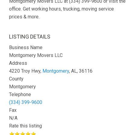
Montgomery Movers LLC at (334) 399-9600 or visit the
office. Get working hours, trucking, moving service
prices & more.
LISTING DETAILS
Business Name
Montgomery Movers LLC
Address
4220 Troy Hwy,
Montgomery
, AL, 36116
County
Montgomery
Telephone
(334) 399-9600
Fax
N/A
Rate this listing