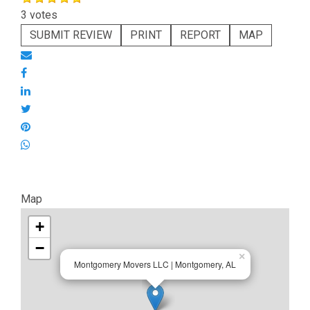
3 votes
SUBMIT REVIEW
PRINT
REPORT
MAP
Map
+
−
×
Montgomery Movers LLC | Montgomery, AL