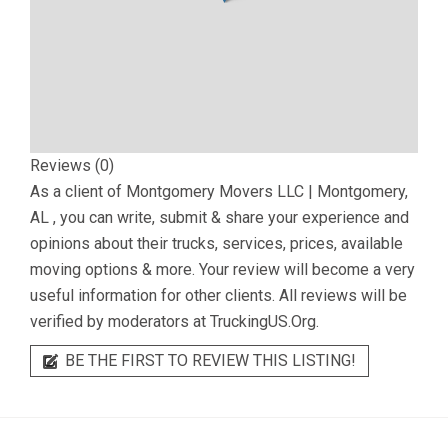
Reviews (0)
As a client of
Montgomery Movers LLC | Montgomery,
AL
, you can write, submit & share your experience and
opinions about their trucks, services, prices, available
moving options & more. Your review will become a very
useful information for other clients. All reviews will be
verified by moderators at TruckingUS.Org.
BE THE FIRST TO REVIEW THIS LISTING!