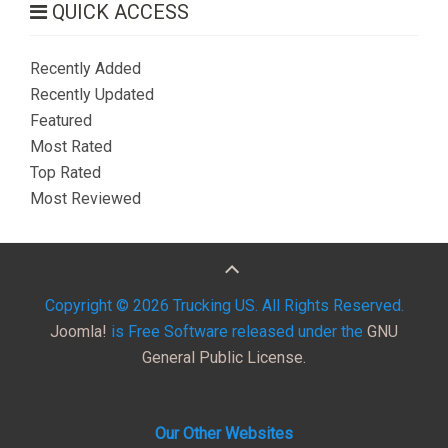
QUICK ACCESS
Recently Added
Recently Updated
Featured
Most Rated
Top Rated
Most Reviewed
Copyright © 2026 Trucking US. All Rights Reserved.
Joomla!
is Free Software released under the
GNU
General Public License.
Our Other Websites