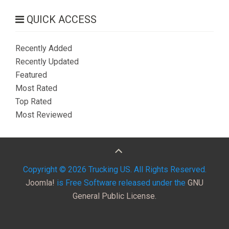
QUICK ACCESS
Recently Added
Recently Updated
Featured
Most Rated
Top Rated
Most Reviewed
Copyright © 2026 Trucking US. All Rights Reserved.
Joomla!
is Free Software released under the
GNU
General Public License.