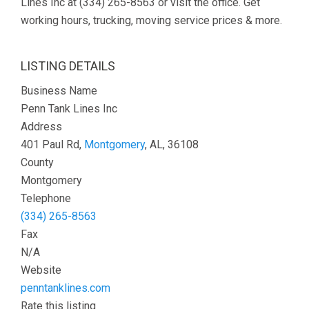
Lines Inc at (334) 265-8563 or visit the office. Get
working hours, trucking, moving service prices & more.
LISTING DETAILS
Business Name
Penn Tank Lines Inc
Address
401 Paul Rd,
Montgomery
, AL, 36108
County
Montgomery
Telephone
(334) 265-8563
Fax
N/A
Website
penntanklines.com
Rate this listing