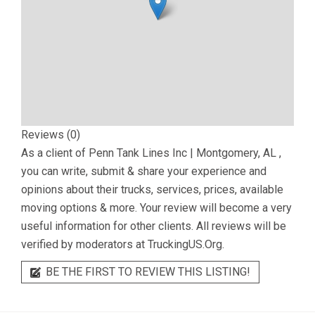
Reviews (0)
As a client of
Penn Tank Lines Inc | Montgomery, AL
,
you can write, submit & share your experience and
opinions about their trucks, services, prices, available
moving options & more. Your review will become a very
useful information for other clients. All reviews will be
verified by moderators at TruckingUS.Org.
BE THE FIRST TO REVIEW THIS LISTING!