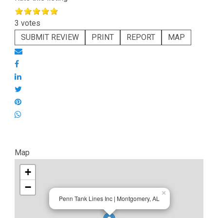
3 votes
SUBMIT REVIEW
PRINT
REPORT
MAP
Map
+
−
×
Penn Tank Lines Inc | Montgomery, AL