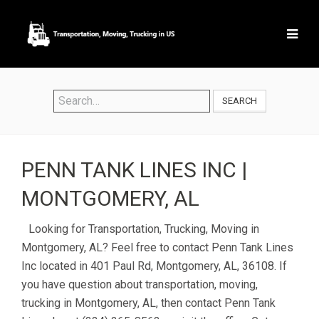
SEARCH
PENN TANK LINES INC |
MONTGOMERY, AL
Looking for Transportation, Trucking, Moving in
Montgomery, AL? Feel free to contact Penn Tank Lines
Inc located in 401 Paul Rd, Montgomery, AL, 36108. If
you have question about transportation, moving,
trucking in Montgomery, AL, then contact Penn Tank