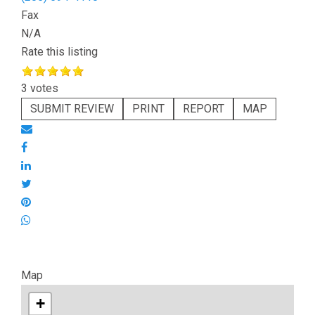
Fax
N/A
Rate this listing
3 votes
SUBMIT REVIEW
PRINT
REPORT
MAP
Map
+