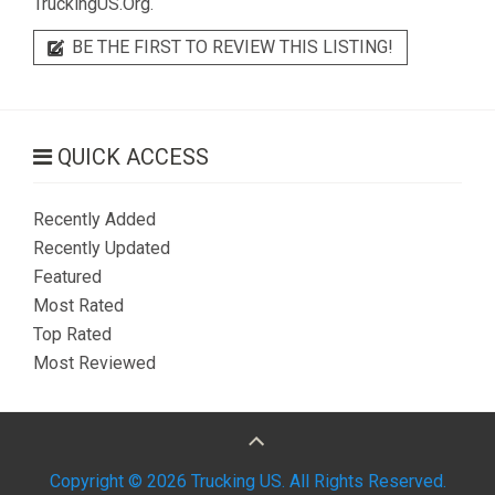
TruckingUS.Org.
BE THE FIRST TO REVIEW THIS LISTING!
QUICK ACCESS
Recently Added
Recently Updated
Featured
Most Rated
Top Rated
Most Reviewed
Copyright © 2026 Trucking US. All Rights Reserved.