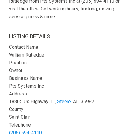
Rutledge from Pts Systems Inc at (205) 594-4110 or
visit the office. Get working hours, trucking, moving
service prices & more.
LISTING DETAILS
Contact Name
William Rutledge
Position
Owner
Business Name
Pts Systems Inc
Address
18805 Us Highway 11,
Steele
, AL, 35987
County
Saint Clair
Telephone
(205) 594-4110