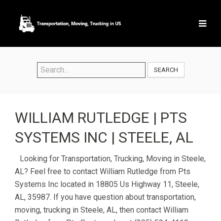
SEARCH
WILLIAM RUTLEDGE | PTS
SYSTEMS INC | STEELE, AL
Looking for Transportation, Trucking, Moving in Steele,
AL? Feel free to contact William Rutledge from Pts
Systems Inc located in 18805 Us Highway 11, Steele,
AL, 35987. If you have question about transportation,
moving, trucking in Steele, AL, then contact William