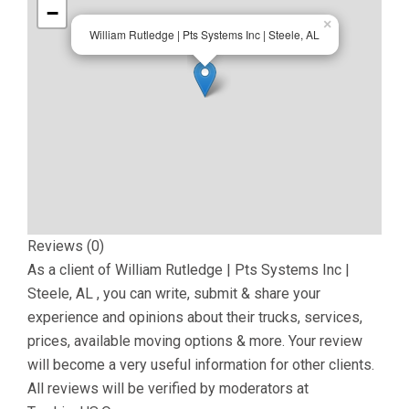
−
×
William Rutledge | Pts Systems Inc | Steele, AL
Reviews (0)
As a client of
William Rutledge | Pts Systems Inc |
Steele, AL
, you can write, submit & share your
experience and opinions about their trucks, services,
prices, available moving options & more. Your review
will become a very useful information for other clients.
All reviews will be verified by moderators at