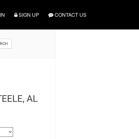
IN
SIGN UP
CONTACT US
ARCH
EELE, AL