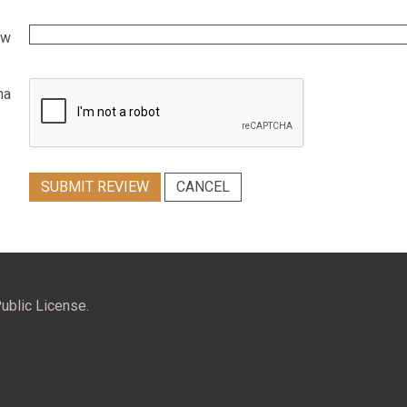
ew
ha
SUBMIT REVIEW
CANCEL
ublic License.