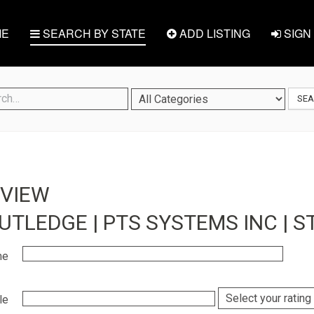
E
SEARCH BY STATE
ADD LISTING
SIGN 
SE
EVIEW
UTLEDGE | PTS SYSTEMS INC | ST
me
le