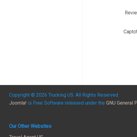
Revi
Captc
Copyright © 2026 Trucking US. All Rights Reserved.
Joomla!
is Free Software released under the
GNU General P
Our Other Websites