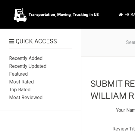
HOM
QUICK ACCESS
Recently Added
Recently Updated
Featured
SUBMIT R
Most Rated
Top Rated
WILLIAM R
Most Reviewed
Your Na
Review Tit