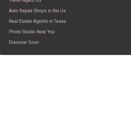
Travel Agent US
Auto Repair Shops in the Us
Real Estate Agents in Texas
Photo Studio Near You
Discover Soon