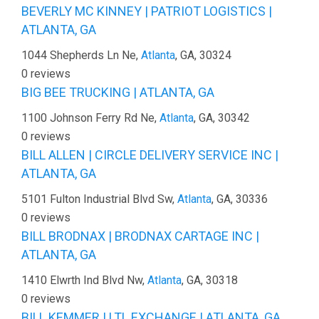
BEVERLY MC KINNEY | PATRIOT LOGISTICS |
ATLANTA, GA
1044 Shepherds Ln Ne,
Atlanta
, GA, 30324
0 reviews
BIG BEE TRUCKING | ATLANTA, GA
1100 Johnson Ferry Rd Ne,
Atlanta
, GA, 30342
0 reviews
BILL ALLEN | CIRCLE DELIVERY SERVICE INC |
ATLANTA, GA
5101 Fulton Industrial Blvd Sw,
Atlanta
, GA, 30336
0 reviews
BILL BRODNAX | BRODNAX CARTAGE INC |
ATLANTA, GA
1410 Elwrth Ind Blvd Nw,
Atlanta
, GA, 30318
0 reviews
BILL KEMMER | LTL EXCHANGE | ATLANTA, GA