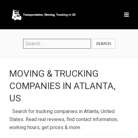
SEARCH
MOVING & TRUCKING
COMPANIES IN ATLANTA,
US
Search for trucking companies in Atlanta, United
States. Read real reviews, find contact information,
working hours, get prices & more.