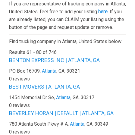
If you are representative of trucking company in Atlanta,
United States, feel free to add your listing
here
. If you
are already listed, you can CLAIM your listing using the
button of the page and request update or remove.
Find trucking company in Atlanta, United States below:
Results 61 - 80 of 746
BENTON EXPRESS INC | ATLANTA, GA
PO Box 16709,
Atlanta
, GA, 30321
0 reviews
BEST MOVERS | ATLANTA, GA
1454 Memorial Dr Se,
Atlanta
, GA, 30317
0 reviews
BEVERLEY HORAN | DEFAULT | ATLANTA, GA
780 Atlanta South Pkwy # A,
Atlanta
, GA, 30349
0 reviews