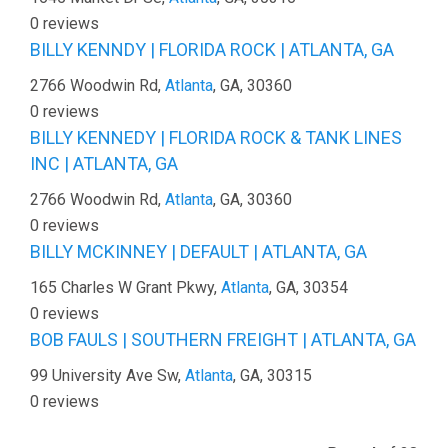
0 reviews
BILLY KENNDY | FLORIDA ROCK | ATLANTA, GA
2766 Woodwin Rd,
Atlanta
, GA, 30360
0 reviews
BILLY KENNEDY | FLORIDA ROCK & TANK LINES
INC | ATLANTA, GA
2766 Woodwin Rd,
Atlanta
, GA, 30360
0 reviews
BILLY MCKINNEY | DEFAULT | ATLANTA, GA
165 Charles W Grant Pkwy,
Atlanta
, GA, 30354
0 reviews
BOB FAULS | SOUTHERN FREIGHT | ATLANTA, GA
99 University Ave Sw,
Atlanta
, GA, 30315
0 reviews