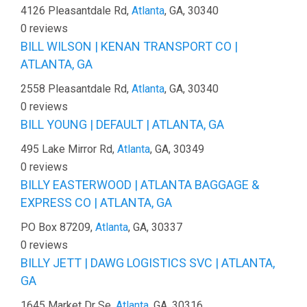
4126 Pleasantdale Rd,
Atlanta
, GA, 30340
0 reviews
BILL WILSON | KENAN TRANSPORT CO |
ATLANTA, GA
2558 Pleasantdale Rd,
Atlanta
, GA, 30340
0 reviews
BILL YOUNG | DEFAULT | ATLANTA, GA
495 Lake Mirror Rd,
Atlanta
, GA, 30349
0 reviews
BILLY EASTERWOOD | ATLANTA BAGGAGE &
EXPRESS CO | ATLANTA, GA
PO Box 87209,
Atlanta
, GA, 30337
0 reviews
BILLY JETT | DAWG LOGISTICS SVC | ATLANTA,
GA
1645 Market Dr Se,
Atlanta
, GA, 30316