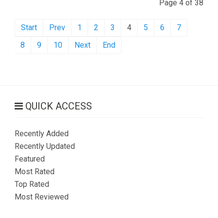
Page 4 of 38
Start
Prev
1
2
3
4
5
6
7
8
9
10
Next
End
QUICK ACCESS
Recently Added
Recently Updated
Featured
Most Rated
Top Rated
Most Reviewed