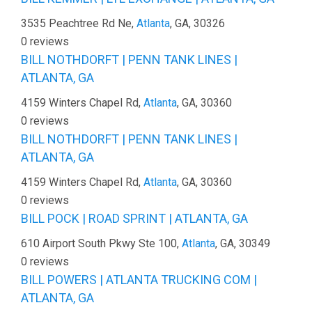
3535 Peachtree Rd Ne,
Atlanta
, GA, 30326
0 reviews
BILL NOTHDORFT | PENN TANK LINES |
ATLANTA, GA
4159 Winters Chapel Rd,
Atlanta
, GA, 30360
0 reviews
BILL NOTHDORFT | PENN TANK LINES |
ATLANTA, GA
4159 Winters Chapel Rd,
Atlanta
, GA, 30360
0 reviews
BILL POCK | ROAD SPRINT | ATLANTA, GA
610 Airport South Pkwy Ste 100,
Atlanta
, GA, 30349
0 reviews
BILL POWERS | ATLANTA TRUCKING COM |
ATLANTA, GA