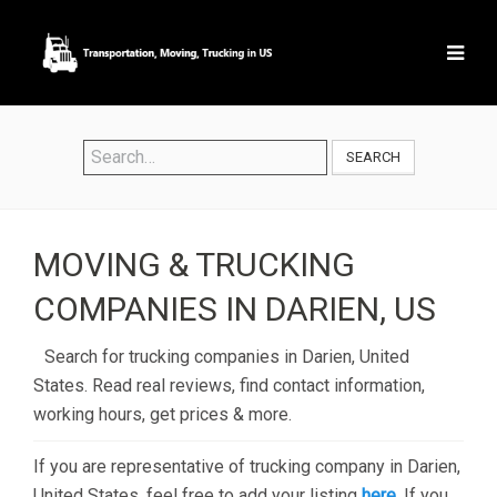
SEARCH
MOVING & TRUCKING
COMPANIES IN DARIEN, US
Search for trucking companies in Darien, United
States. Read real reviews, find contact information,
working hours, get prices & more.
If you are representative of trucking company in Darien,
United States, feel free to add your listing
here
. If you