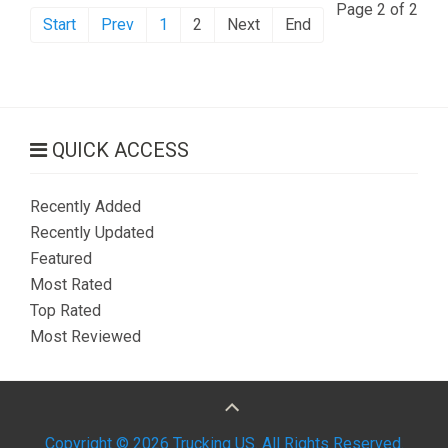
Page 2 of 2
Start
Prev
1
2
Next
End
QUICK ACCESS
Recently Added
Recently Updated
Featured
Most Rated
Top Rated
Most Reviewed
Copyright © 2026 Trucking US. All Rights Reserved.