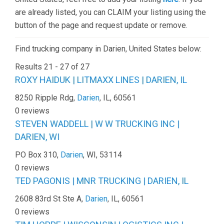
are already listed, you can CLAIM your listing using the
button of the page and request update or remove.
Find trucking company in Darien, United States below:
Results 21 - 27 of 27
ROXY HAIDUK | LITMAXX LINES | DARIEN, IL
8250 Ripple Rdg,
Darien
, IL, 60561
0 reviews
STEVEN WADDELL | W W TRUCKING INC |
DARIEN, WI
PO Box 310,
Darien
, WI, 53114
0 reviews
TED PAGONIS | MNR TRUCKING | DARIEN, IL
2608 83rd St Ste A,
Darien
, IL, 60561
0 reviews