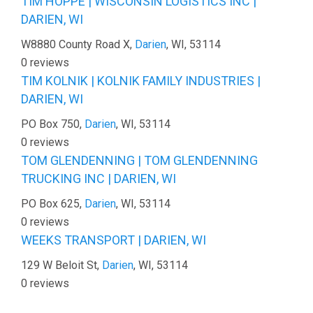
TIM HOPPE | WISCONSIN LOGISTICS INC |
DARIEN, WI
W8880 County Road X,
Darien
, WI, 53114
0 reviews
TIM KOLNIK | KOLNIK FAMILY INDUSTRIES |
DARIEN, WI
PO Box 750,
Darien
, WI, 53114
0 reviews
TOM GLENDENNING | TOM GLENDENNING
TRUCKING INC | DARIEN, WI
PO Box 625,
Darien
, WI, 53114
0 reviews
WEEKS TRANSPORT | DARIEN, WI
129 W Beloit St,
Darien
, WI, 53114
0 reviews