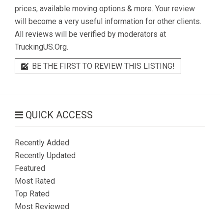
prices, available moving options & more. Your review
will become a very useful information for other clients.
All reviews will be verified by moderators at
TruckingUS.Org.
BE THE FIRST TO REVIEW THIS LISTING!
QUICK ACCESS
Recently Added
Recently Updated
Featured
Most Rated
Top Rated
Most Reviewed