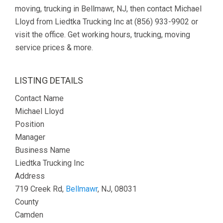
moving, trucking in Bellmawr, NJ, then contact Michael
Lloyd from Liedtka Trucking Inc at (856) 933-9902 or
visit the office. Get working hours, trucking, moving
service prices & more.
LISTING DETAILS
Contact Name
Michael Lloyd
Position
Manager
Business Name
Liedtka Trucking Inc
Address
719 Creek Rd,
Bellmawr
, NJ, 08031
County
Camden