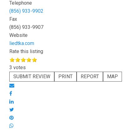
Telephone
(856) 933-9902
Fax
(856) 933-9907
Website
liedtka.com
Rate this listing
3 votes
SUBMIT REVIEW
PRINT
REPORT
MAP