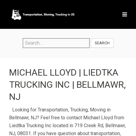
SEARCH
MICHAEL LLOYD | LIEDTKA
TRUCKING INC | BELLMAWR,
NJ
Looking for Transportation, Trucking, Moving in
Bellmawr, NJ? Feel free to contact Michael Lloyd from
Liedtka Trucking Inc located in 719 Creek Rd, Bellmawr,
NJ, 08031. If you have question about transportation,