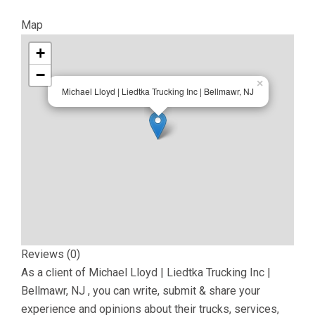
Map
+
−
×
Michael Lloyd | Liedtka Trucking Inc | Bellmawr, NJ
Reviews (0)
As a client of
Michael Lloyd | Liedtka Trucking Inc |
Bellmawr, NJ
, you can write, submit & share your
experience and opinions about their trucks, services,