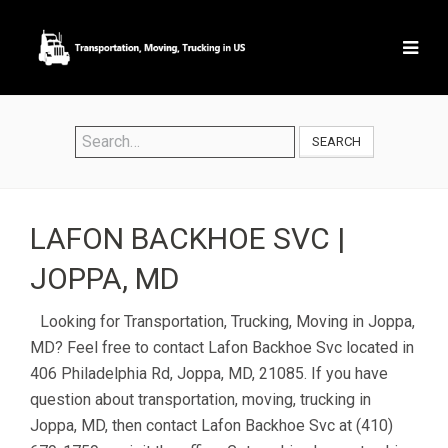
SEARCH
LAFON BACKHOE SVC |
JOPPA, MD
Looking for Transportation, Trucking, Moving in Joppa,
MD? Feel free to contact Lafon Backhoe Svc located in
406 Philadelphia Rd, Joppa, MD, 21085. If you have
question about transportation, moving, trucking in
Joppa, MD, then contact Lafon Backhoe Svc at (410)