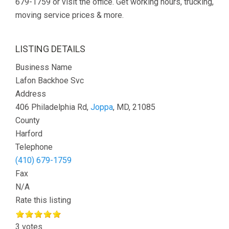
679-1759 or visit the office. Get working hours, trucking,
moving service prices & more.
LISTING DETAILS
Business Name
Lafon Backhoe Svc
Address
406 Philadelphia Rd,
Joppa
, MD, 21085
County
Harford
Telephone
(410) 679-1759
Fax
N/A
Rate this listing
3 votes