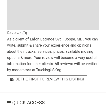
Reviews (0)
As a client of
Lafon Backhoe Svc | Joppa, MD
, you can
write, submit & share your experience and opinions
about their trucks, services, prices, available moving
options & more. Your review will become a very useful
information for other clients. All reviews will be verified
by moderators at TruckingUS.Org.
BE THE FIRST TO REVIEW THIS LISTING!
QUICK ACCESS