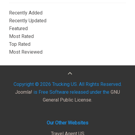
Recently Added
Recently Updated
Featured
Most Rated
Top Rated
Most Reviewed
Copyright © 2026 Trucking US. All Rights Reserved.
Joomla!
is Free Software released under the
GNU
General Public License.
Our Other Websites
Travel Agent US