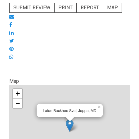
SUBMIT REVIEW
PRINT
REPORT
MAP
Map
+
−
×
Lafon Backhoe Svc | Joppa, MD