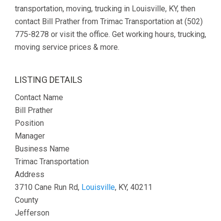
transportation, moving, trucking in Louisville, KY, then
contact Bill Prather from Trimac Transportation at (502)
775-8278 or visit the office. Get working hours, trucking,
moving service prices & more.
LISTING DETAILS
Contact Name
Bill Prather
Position
Manager
Business Name
Trimac Transportation
Address
3710 Cane Run Rd,
Louisville
, KY, 40211
County
Jefferson