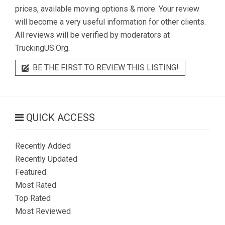
prices, available moving options & more. Your review
will become a very useful information for other clients.
All reviews will be verified by moderators at
TruckingUS.Org.
BE THE FIRST TO REVIEW THIS LISTING!
QUICK ACCESS
Recently Added
Recently Updated
Featured
Most Rated
Top Rated
Most Reviewed