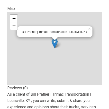
Map
+
−
×
Bill Prather | Trimac Transportation | Louisville, KY
Reviews (0)
As a client of
Bill Prather | Trimac Transportation |
Louisville, KY
, you can write, submit & share your
experience and opinions about their trucks, services,