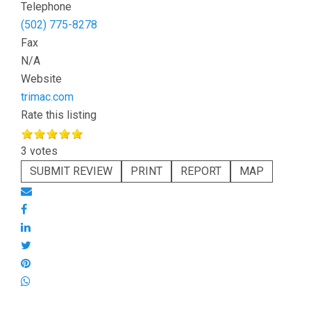
Telephone
(502) 775-8278
Fax
N/A
Website
trimac.com
Rate this listing
3 votes
SUBMIT REVIEW
PRINT
REPORT
MAP