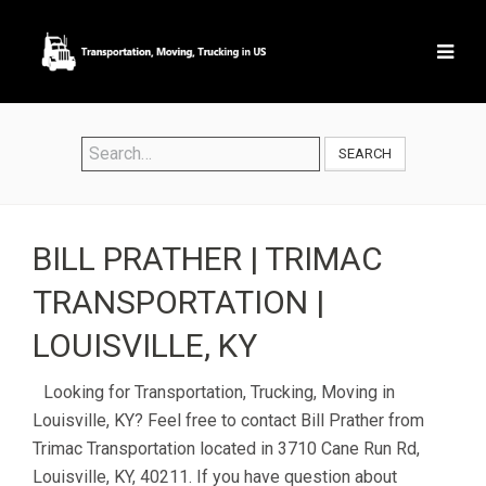
SEARCH
BILL PRATHER | TRIMAC
TRANSPORTATION |
LOUISVILLE, KY
Looking for Transportation, Trucking, Moving in
Louisville, KY? Feel free to contact Bill Prather from
Trimac Transportation located in 3710 Cane Run Rd,
Louisville, KY, 40211. If you have question about