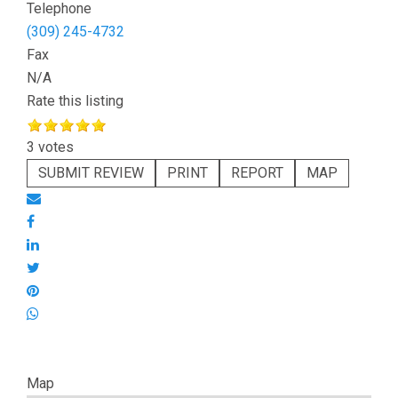
Telephone
(309) 245-4732
Fax
N/A
Rate this listing
3 votes
SUBMIT REVIEW
PRINT
REPORT
MAP
Map