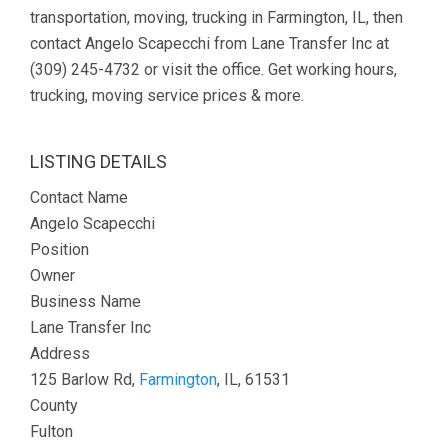
transportation, moving, trucking in Farmington, IL, then
contact Angelo Scapecchi from Lane Transfer Inc at
(309) 245-4732 or visit the office. Get working hours,
trucking, moving service prices & more.
LISTING DETAILS
Contact Name
Angelo Scapecchi
Position
Owner
Business Name
Lane Transfer Inc
Address
125 Barlow Rd,
Farmington
, IL, 61531
County
Fulton