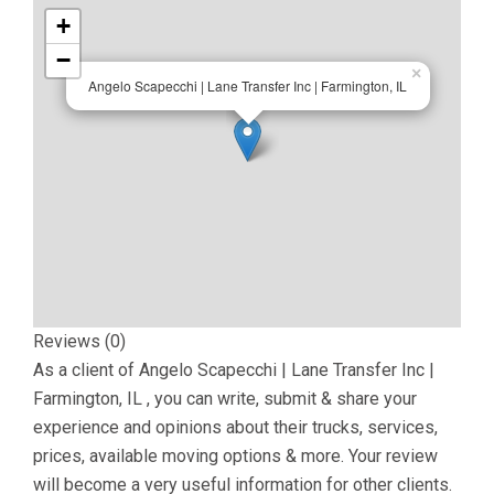
+
−
×
Angelo Scapecchi | Lane Transfer Inc | Farmington, IL
Reviews (0)
As a client of
Angelo Scapecchi | Lane Transfer Inc |
Farmington, IL
, you can write, submit & share your
experience and opinions about their trucks, services,
prices, available moving options & more. Your review
will become a very useful information for other clients.