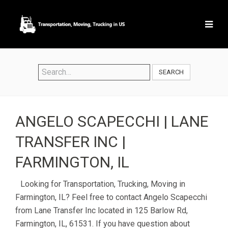
SEARCH
ANGELO SCAPECCHI | LANE
TRANSFER INC |
FARMINGTON, IL
Looking for Transportation, Trucking, Moving in
Farmington, IL? Feel free to contact Angelo Scapecchi
from Lane Transfer Inc located in 125 Barlow Rd,
Farmington, IL, 61531. If you have question about