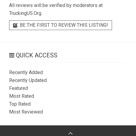
All reviews will be verified by moderators at
TruckingUS.Org.
BE THE FIRST TO REVIEW THIS LISTING!
QUICK ACCESS
Recently Added
Recently Updated
Featured
Most Rated
Top Rated
Most Reviewed