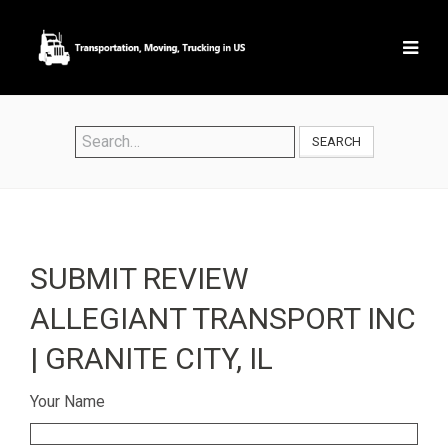
SEARCH
SUBMIT REVIEW
ALLEGIANT TRANSPORT INC
| GRANITE CITY, IL
Your Name