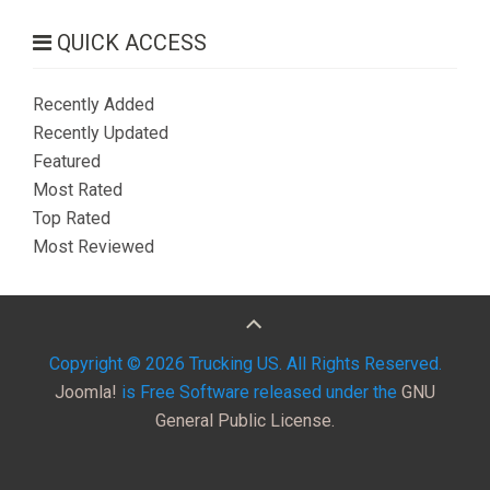
QUICK ACCESS
Recently Added
Recently Updated
Featured
Most Rated
Top Rated
Most Reviewed
Copyright © 2026 Trucking US. All Rights Reserved.
Joomla!
is Free Software released under the
GNU
General Public License.