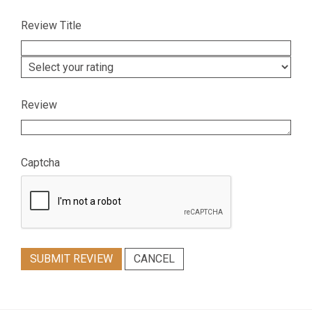
Review Title
Review
Captcha
SUBMIT REVIEW
CANCEL