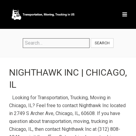
SEARCH
NIGHTHAWK INC | CHICAGO,
IL
Looking for Transportation, Trucking, Moving in
Chicago, IL? Feel free to contact Nighthawk Inc located
in 2749 S Archer Ave, Chicago, IL, 60608. If you have
question about transportation, moving, trucking in
Chicago, IL, then contact Nighthawk Inc at (312) 808-