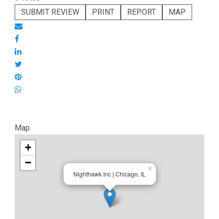
SUBMIT REVIEW
PRINT
REPORT
MAP
Map
+
−
×
Nighthawk Inc | Chicago, IL