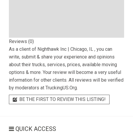
Reviews (0)
As a client of
Nighthawk Inc | Chicago, IL
, you can
write, submit & share your experience and opinions
about their trucks, services, prices, available moving
options & more. Your review will become a very useful
information for other clients. All reviews will be verified
by moderators at TruckingUS.Org.
BE THE FIRST TO REVIEW THIS LISTING!
QUICK ACCESS