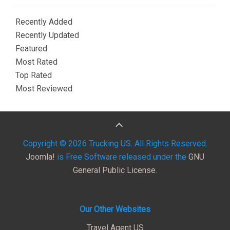
Recently Added
Recently Updated
Featured
Most Rated
Top Rated
Most Reviewed
Copyright © 2026 Trucking US. All Rights Reserved.
Joomla!
is Free Software released under the
GNU
General Public License.
Our Other Websites
Travel Agent US