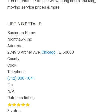
1041 or visit the office. Get working hours, trucking,
moving service prices & more.
LISTING DETAILS
Business Name
Nighthawk Inc
Address
2749 S Archer Ave,
Chicago
, IL, 60608
County
Cook
Telephone
(312) 808-1041
Fax
N/A
Rate this listing
3 votes