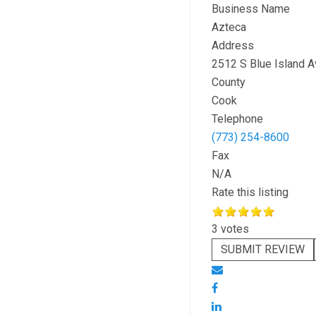
Business Name
Azteca
Address
2512 S Blue Island A
County
Cook
Telephone
(773) 254-8600
Fax
N/A
Rate this listing
3 votes
SUBMIT REVIEW