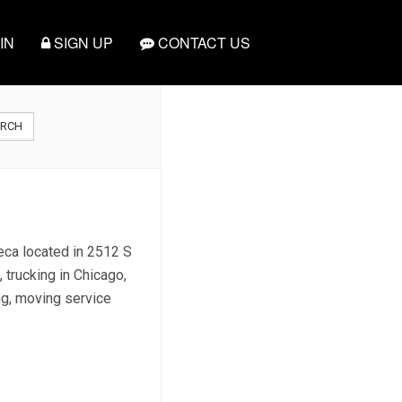
IN
SIGN UP
CONTACT US
ARCH
teca located in 2512 S
 trucking in Chicago,
ing, moving service