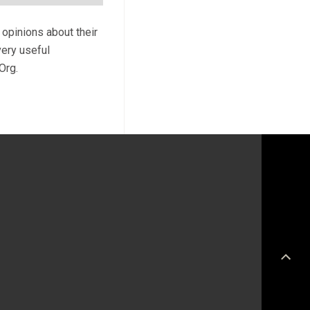
 opinions about their
very useful
Org.