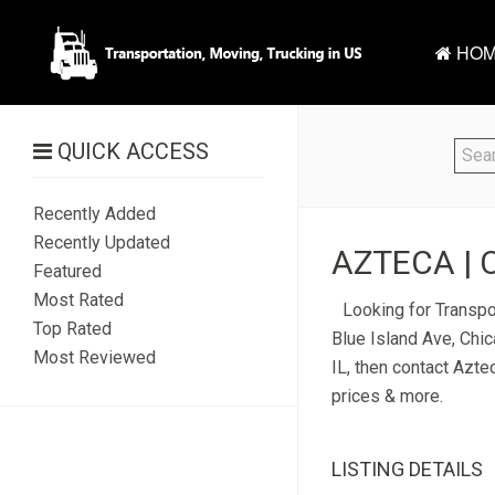
HOM
QUICK ACCESS
Recently Added
Recently Updated
AZTECA | 
Featured
Most Rated
Looking for Transpo
Top Rated
Blue Island Ave, Chic
Most Reviewed
IL, then contact Azte
prices & more.
LISTING DETAILS