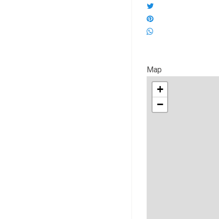
Map
+
−