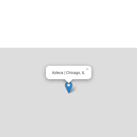
×
Azteca | Chicago, IL