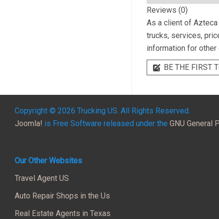
Reviews (0)
As a client of
Azteca 
trucks, services, pri
information for other
BE THE FIRST T
Copyright © 2026 Trucking US. All Rights Reserved.
Joomla!
is Free Software released under the
GNU General P
Our Other Websites
Travel Agent US
Auto Repair Shops in the Us
Real Estate Agents in Texas