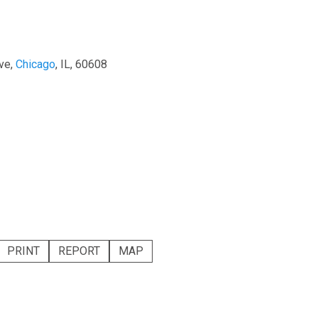
ve,
Chicago
, IL, 60608
PRINT
REPORT
MAP