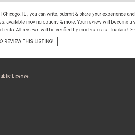
| Chicago, IL
, you can write, submit & share your experience and
ces, available moving options & more. Your review will become a 
 clients. All reviews will be verified by moderators at TruckingUS.
O REVIEW THIS LISTING!
ublic License.