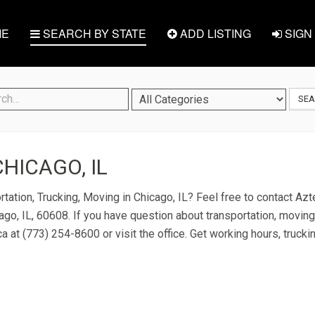
E
SEARCH BY STATE
ADD LISTING
SIGN 
SE
CHICAGO, IL
rtation, Trucking, Moving in Chicago, IL? Feel free to contact Az
ago, IL, 60608. If you have question about transportation, moving,
ca at (773) 254-8600 or visit the office. Get working hours, truck