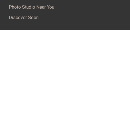
Photo Studio Near You
Discover Soon