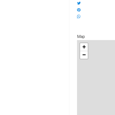
Map
+
−