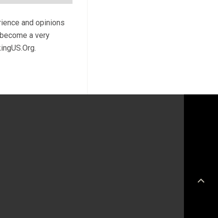
rience and opinions
l become a very
kingUS.Org.