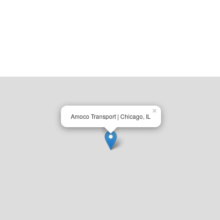
×
Amoco Transport | Chicago, IL