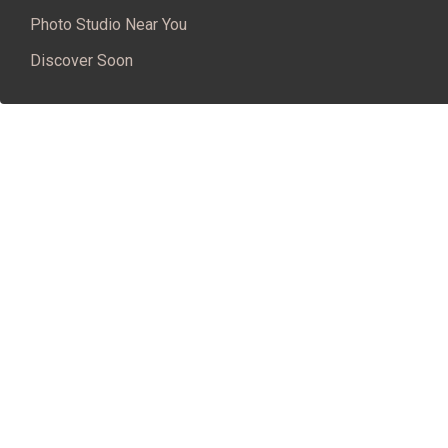
Photo Studio Near You
Discover Soon