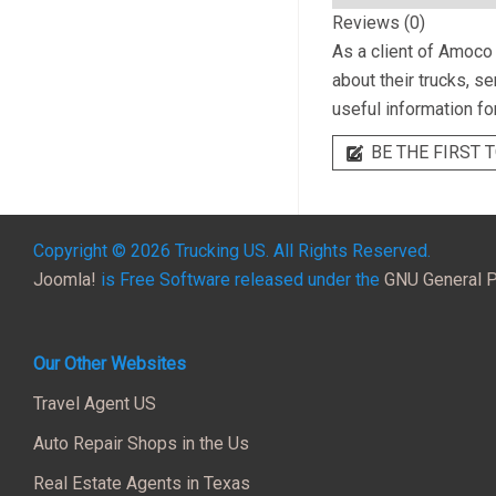
Reviews (0)
As a client of
Amoco T
about their trucks, s
useful information fo
BE THE FIRST T
Copyright © 2026 Trucking US. All Rights Reserved.
Joomla!
is Free Software released under the
GNU General P
Our Other Websites
Travel Agent US
Auto Repair Shops in the Us
Real Estate Agents in Texas