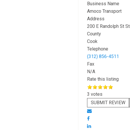
Business Name
Amoco Transport
Address
200 E Randolph St S
County
Cook
Telephone
(312) 856-4511
Fax
N/A
Rate this listing
3 votes
SUBMIT REVIEW