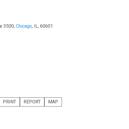
te 3500,
Chicago
, IL, 60601
PRINT
REPORT
MAP