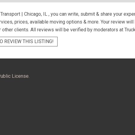
ransport | Chicago, IL
, you can write, submit & share your expe
ervices, prices, available moving options & more. Your review wil
r other clients. All reviews will be verified by moderators at Truc
O REVIEW THIS LISTING!
ublic License.