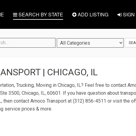
E
SEARCH BY STATE
ADD LISTING
SIGN 
SE
NSPORT | CHICAGO, IL
rtation, Trucking, Moving in Chicago, IL? Feel free to contact A
Ste 3500, Chicago, IL, 60601. If you have question about transpo
IL, then contact Amoco Transport at (312) 856-4511 or visit the of
ng service prices & more.