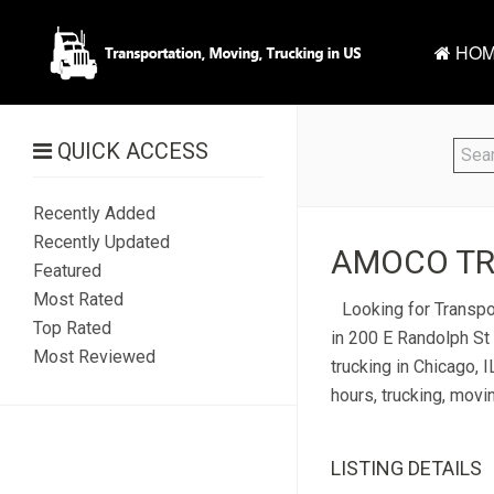
HOM
QUICK ACCESS
Recently Added
Recently Updated
AMOCO TRA
Featured
Most Rated
Looking for Transpo
Top Rated
in 200 E Randolph St 
Most Reviewed
trucking in Chicago, 
hours, trucking, movi
LISTING DETAILS