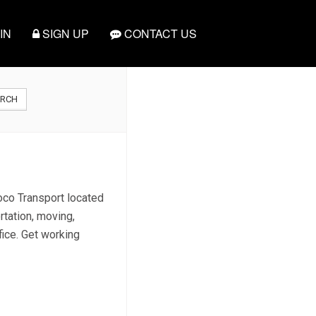
IN
SIGN UP
CONTACT US
ARCH
moco Transport located
rtation, moving,
fice. Get working