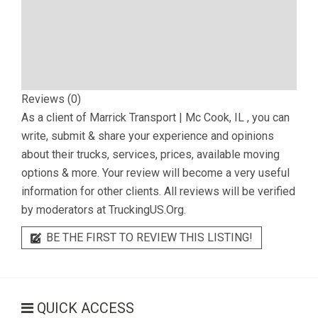
Reviews (0)
As a client of
Marrick Transport | Mc Cook, IL
, you can
write, submit & share your experience and opinions
about their trucks, services, prices, available moving
options & more. Your review will become a very useful
information for other clients. All reviews will be verified
by moderators at TruckingUS.Org.
BE THE FIRST TO REVIEW THIS LISTING!
QUICK ACCESS