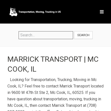
SEARCH
MARRICK TRANSPORT | MC
COOK, IL
Looking for Transportation, Trucking, Moving in Mc
Cook, IL? Feel free to contact Marrick Transport located
in 9600 W 47th St Ste 2, Mc Cook, IL, 60525. If you
have question about transportation, moving, trucking in
Mc Cook, IL, then contact Marrick Transport at (708)