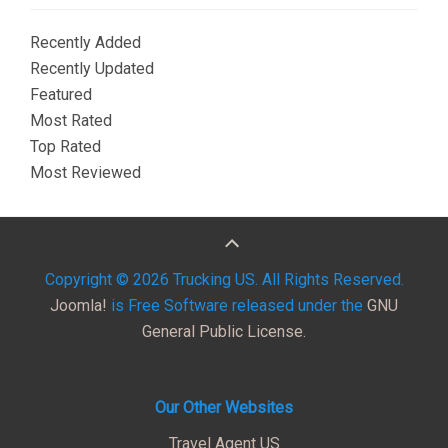
Recently Added
Recently Updated
Featured
Most Rated
Top Rated
Most Reviewed
Copyright © 2026 Trucking US. All Rights Reserved.
Joomla!
is Free Software released under the
GNU
General Public License.
Our Other Websites
Travel Agent US