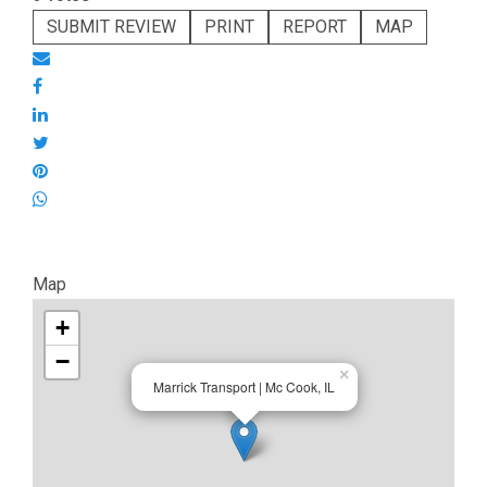
SUBMIT REVIEW
PRINT
REPORT
MAP
Map
+
−
×
Marrick Transport | Mc Cook, IL