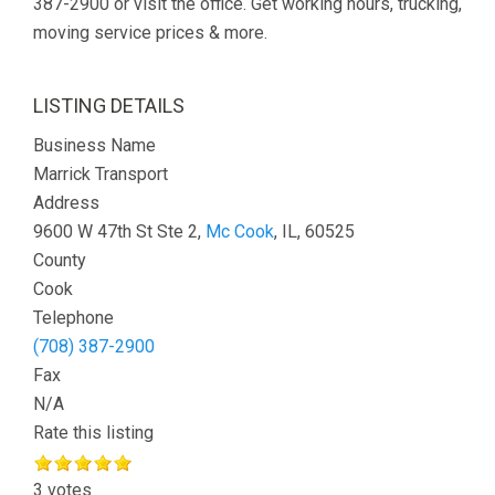
387-2900 or visit the office. Get working hours, trucking,
moving service prices & more.
LISTING DETAILS
Business Name
Marrick Transport
Address
9600 W 47th St Ste 2,
Mc Cook
, IL, 60525
County
Cook
Telephone
(708) 387-2900
Fax
N/A
Rate this listing
3 votes