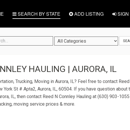
E
SEARCH BY STATE
ADD LISTING
SIGN 
SE
NNLEY HAULING | AURORA, IL
rtation, Trucking, Moving in Aurora, IL? Feel free to contact Ree
 York St # Apta2, Aurora, IL, 60504. If you have question about t
urora, IL, then contact Reed N Connley Hauling at (630) 903-1055 or
ucking, moving service prices & more.