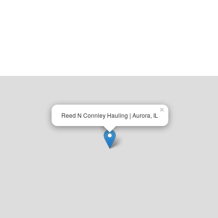
×
Reed N Connley Hauling | Aurora, IL