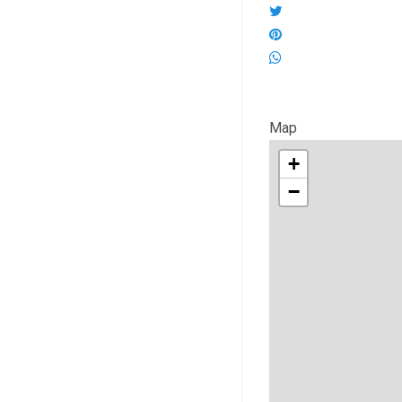
Map
+
−