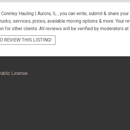
Connley Hauling | Aurora, IL
, you can write, submit & share you
trucks, services, prices, available moving options & more. Your 
on for other clients. All reviews will be verified by moderators at
O REVIEW THIS LISTING!
ublic License.