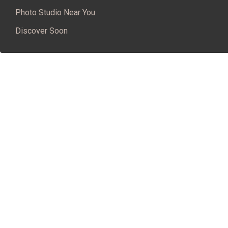
Photo Studio Near You
Discover Soon