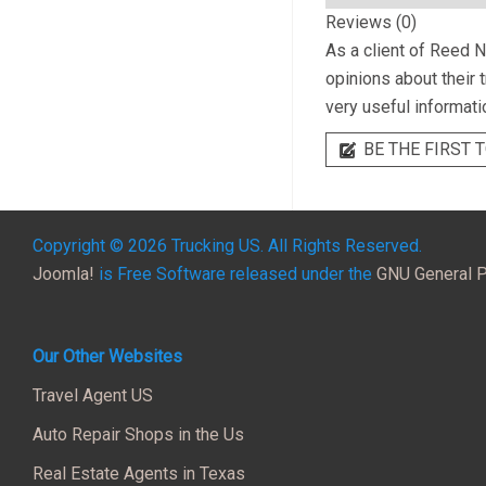
Reviews (0)
As a client of
Reed N 
opinions about their 
very useful informati
BE THE FIRST T
Copyright © 2026 Trucking US. All Rights Reserved.
Joomla!
is Free Software released under the
GNU General P
Our Other Websites
Travel Agent US
Auto Repair Shops in the Us
Real Estate Agents in Texas