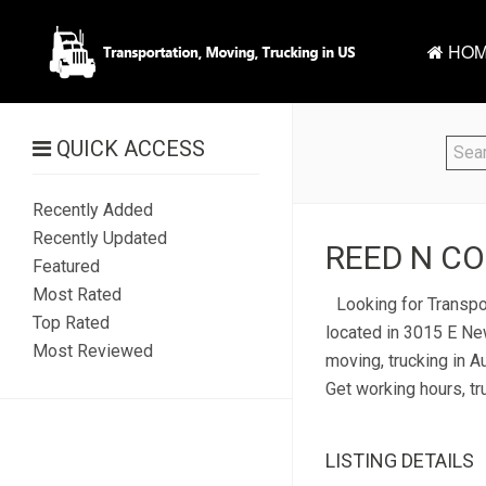
HOM
QUICK ACCESS
Recently Added
Recently Updated
REED N CO
Featured
Most Rated
Looking for Transpo
Top Rated
located in 3015 E New
Most Reviewed
moving, trucking in A
Get working hours, tr
LISTING DETAILS