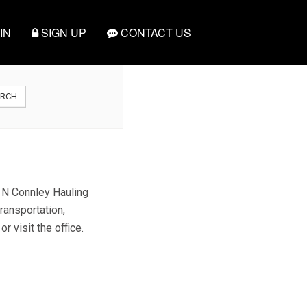
IN
SIGN UP
CONTACT US
ARCH
d N Connley Hauling
ransportation,
 visit the office.