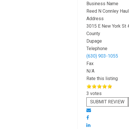
Business Name
Reed N Connley Haul
Address
3015 E New York St 
County
Dupage
Telephone
(630) 903-1055
Fax
N/A
Rate this listing
3 votes
SUBMIT REVIEW