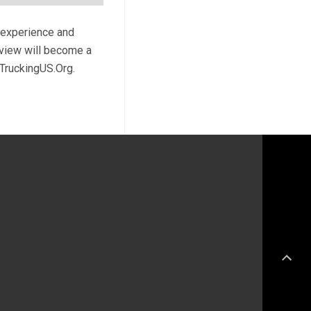
r experience and
review will become a
 TruckingUS.Org.