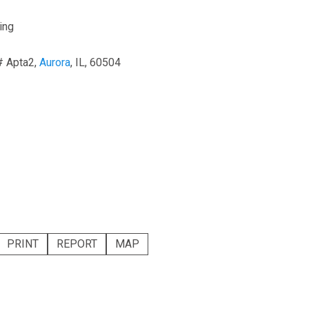
ing
# Apta2,
Aurora
, IL, 60504
PRINT
REPORT
MAP