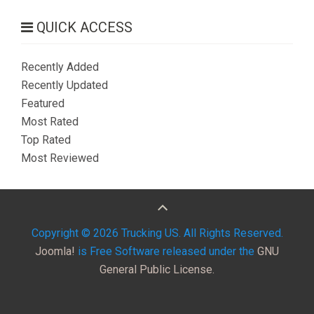
QUICK ACCESS
Recently Added
Recently Updated
Featured
Most Rated
Top Rated
Most Reviewed
Copyright © 2026 Trucking US. All Rights Reserved.
Joomla!
is Free Software released under the
GNU
General Public License.