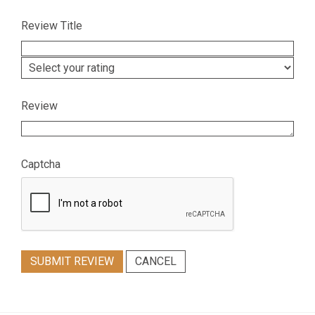
Review Title
Review
Captcha
SUBMIT REVIEW
CANCEL