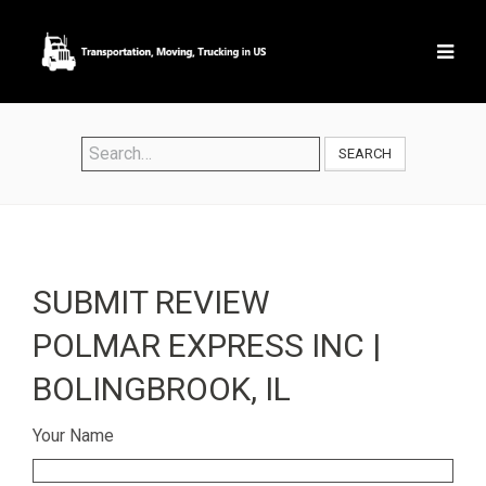
SEARCH
SUBMIT REVIEW
POLMAR EXPRESS INC |
BOLINGBROOK, IL
Your Name