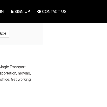
IN
SIGN UP
CONTACT US
ARCH
 Magic Transport
sportation, moving,
 office. Get working