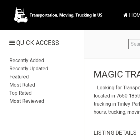
HOM
QUICK ACCESS
Recently Added
Recently Updated
MAGIC TRA
Featured
Most Rated
Looking for Transpor
Top Rated
located in 7650 185th
Most Reviewed
trucking in Tinley Par
hours, trucking, movi
LISTING DETAILS