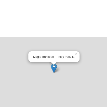
×
Magic Transport | Tinley Park, IL