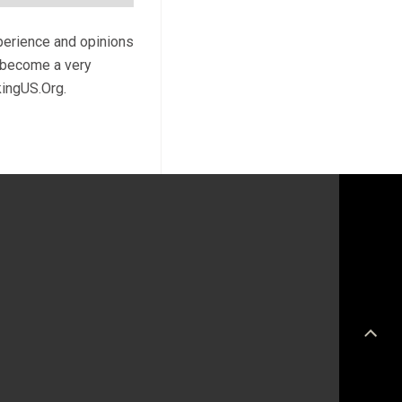
xperience and opinions
l become a very
kingUS.Org.