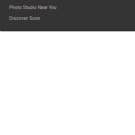
Photo Studio Near You
Discover Soon