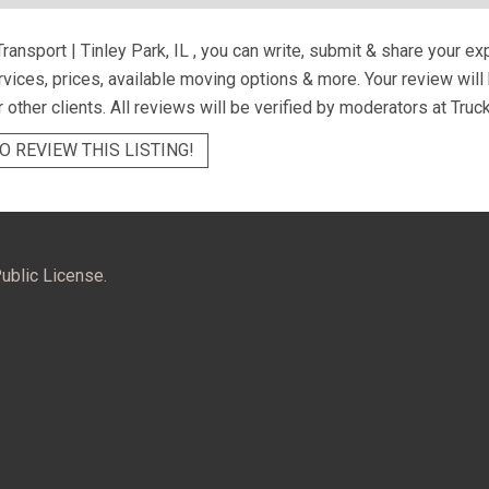
ransport | Tinley Park, IL
, you can write, submit & share your e
ervices, prices, available moving options & more. Your review wil
r other clients. All reviews will be verified by moderators at Truc
O REVIEW THIS LISTING!
ublic License.