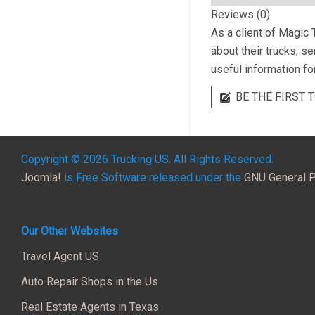
Reviews (0)
As a client of
Magic T
about their trucks, s
useful information fo
BE THE FIRST T
Copyright © 2026 Trucking US. All Rights Reserved.
Joomla!
is Free Software released under the
GNU General P
Our Other Websites
Travel Agent US
Auto Repair Shops in the Us
Real Estate Agents in Texas