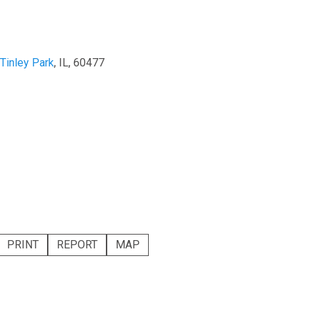
Tinley Park
, IL, 60477
PRINT
REPORT
MAP