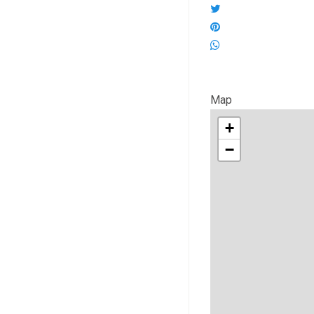
Map
+
−