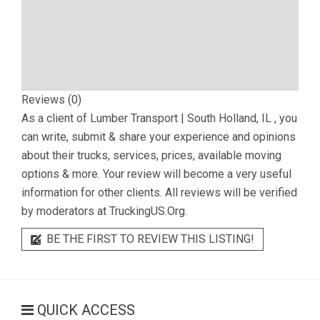
Reviews (0)
As a client of
Lumber Transport | South Holland, IL
, you
can write, submit & share your experience and opinions
about their trucks, services, prices, available moving
options & more. Your review will become a very useful
information for other clients. All reviews will be verified
by moderators at TruckingUS.Org.
BE THE FIRST TO REVIEW THIS LISTING!
QUICK ACCESS