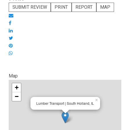
SUBMIT REVIEW
PRINT
REPORT
MAP
Map
+
−
×
Lumber Transport | South Holland, IL