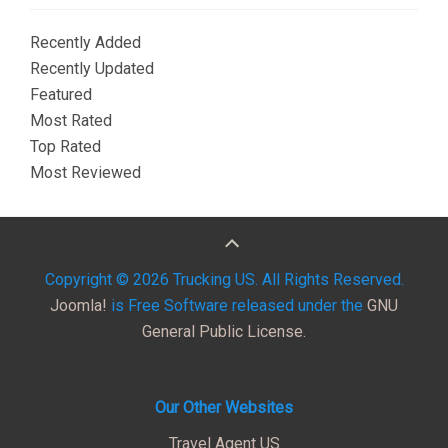
Recently Added
Recently Updated
Featured
Most Rated
Top Rated
Most Reviewed
Copyright © 2026 Trucking US. All Rights Reserved.
Joomla!
is Free Software released under the
GNU
General Public License.
Our Other Websites
Travel Agent US