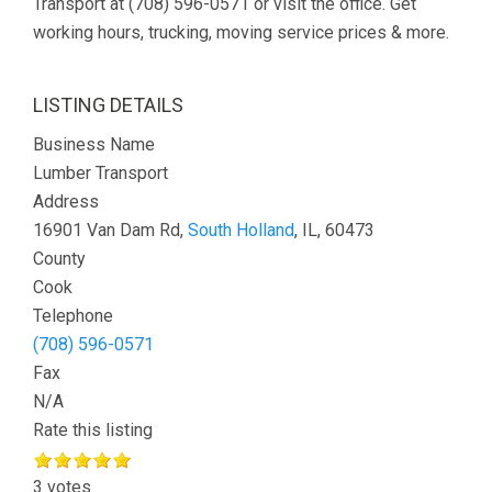
Transport at (708) 596-0571 or visit the office. Get
working hours, trucking, moving service prices & more.
LISTING DETAILS
Business Name
Lumber Transport
Address
16901 Van Dam Rd,
South Holland
, IL, 60473
County
Cook
Telephone
(708) 596-0571
Fax
N/A
Rate this listing
3 votes