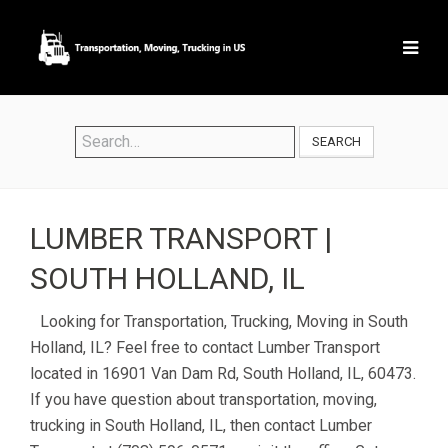
SEARCH
LUMBER TRANSPORT |
SOUTH HOLLAND, IL
Looking for Transportation, Trucking, Moving in South
Holland, IL? Feel free to contact Lumber Transport
located in 16901 Van Dam Rd, South Holland, IL, 60473.
If you have question about transportation, moving,
trucking in South Holland, IL, then contact Lumber