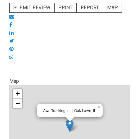
SUBMIT REVIEW
PRINT
REPORT
MAP
Map
+
−
×
Aws Trucking Inc | Oak Lawn, IL