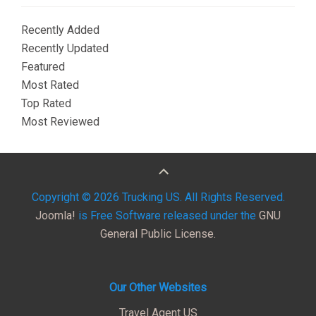
Recently Added
Recently Updated
Featured
Most Rated
Top Rated
Most Reviewed
Copyright © 2026 Trucking US. All Rights Reserved.
Joomla!
is Free Software released under the
GNU
General Public License.
Our Other Websites
Travel Agent US