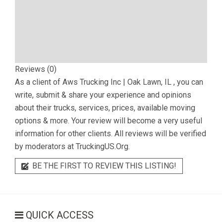
Reviews (0)
As a client of
Aws Trucking Inc | Oak Lawn, IL
, you can
write, submit & share your experience and opinions
about their trucks, services, prices, available moving
options & more. Your review will become a very useful
information for other clients. All reviews will be verified
by moderators at TruckingUS.Org.
BE THE FIRST TO REVIEW THIS LISTING!
QUICK ACCESS