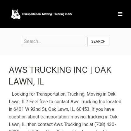
SEARCH
AWS TRUCKING INC | OAK
LAWN, IL
Looking for Transportation, Trucking, Moving in Oak
Lawn, IL? Feel free to contact Aws Trucking Inc located
in 6401 W 92nd St, Oak Lawn, IL, 60453. If you have
question about transportation, moving, trucking in Oak
Lawn, IL, then contact Aws Trucking Inc at (708) 430-