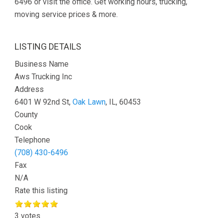
6496 or visit the office. Get working hours, trucking,
moving service prices & more.
LISTING DETAILS
Business Name
Aws Trucking Inc
Address
6401 W 92nd St,
Oak Lawn
, IL, 60453
County
Cook
Telephone
(708) 430-6496
Fax
N/A
Rate this listing
3 votes