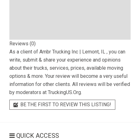
Reviews (0)
As a client of
Ambr Trucking Inc | Lemont, IL
, you can
write, submit & share your experience and opinions
about their trucks, services, prices, available moving
options & more. Your review will become a very useful
information for other clients. All reviews will be verified
by moderators at TruckingUS.Org.
BE THE FIRST TO REVIEW THIS LISTING!
QUICK ACCESS