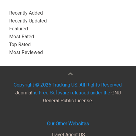
Recently Added
Recently Updated
Featured
Most Rated
Top Rated
Most Reviewed
Copyright © 2026 Trucking US. All Rights Reserved.
Joomla!
is Free Software released under the
GNU
General Public License.
Our Other Websites
Travel Agent US