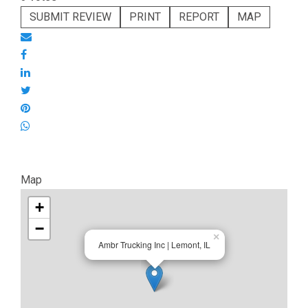
SUBMIT REVIEW
PRINT
REPORT
MAP
Map
+
−
×
Ambr Trucking Inc | Lemont, IL