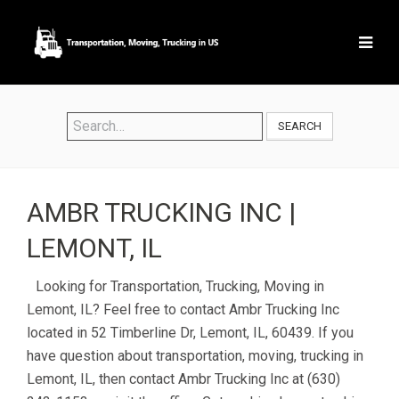
SEARCH
AMBR TRUCKING INC |
LEMONT, IL
Looking for Transportation, Trucking, Moving in
Lemont, IL? Feel free to contact Ambr Trucking Inc
located in 52 Timberline Dr, Lemont, IL, 60439. If you
have question about transportation, moving, trucking in
Lemont, IL, then contact Ambr Trucking Inc at (630)