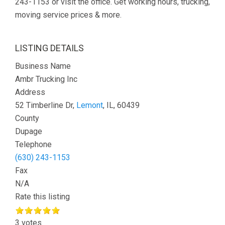
243-1153 or visit the office. Get working hours, trucking,
moving service prices & more.
LISTING DETAILS
Business Name
Ambr Trucking Inc
Address
52 Timberline Dr,
Lemont
, IL, 60439
County
Dupage
Telephone
(630) 243-1153
Fax
N/A
Rate this listing
3 votes