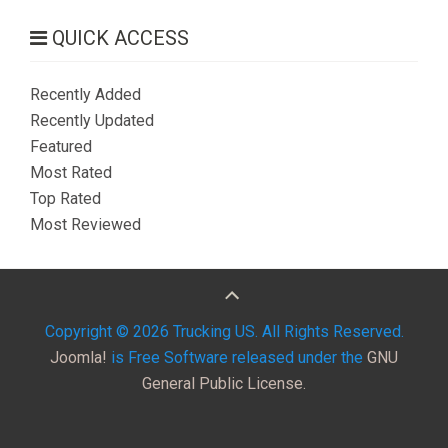
QUICK ACCESS
Recently Added
Recently Updated
Featured
Most Rated
Top Rated
Most Reviewed
Copyright © 2026 Trucking US. All Rights Reserved.
Joomla!
is Free Software released under the
GNU
General Public License.