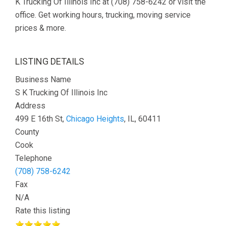
K Trucking Of Illinois Inc at (708) 758-6242 or visit the
office. Get working hours, trucking, moving service
prices & more.
LISTING DETAILS
Business Name
S K Trucking Of Illinois Inc
Address
499 E 16th St,
Chicago Heights
, IL, 60411
County
Cook
Telephone
(708) 758-6242
Fax
N/A
Rate this listing