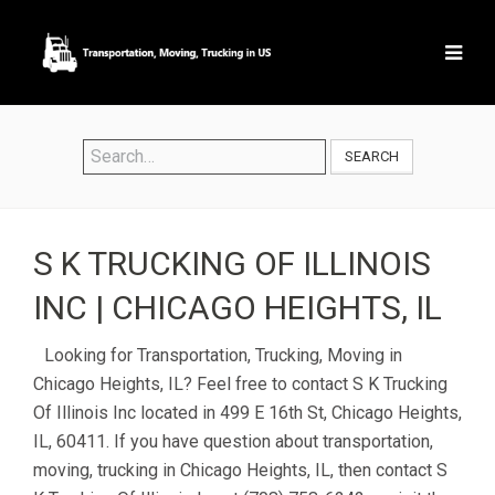
SEARCH
S K TRUCKING OF ILLINOIS
INC | CHICAGO HEIGHTS, IL
Looking for Transportation, Trucking, Moving in
Chicago Heights, IL? Feel free to contact S K Trucking
Of Illinois Inc located in 499 E 16th St, Chicago Heights,
IL, 60411. If you have question about transportation,
moving, trucking in Chicago Heights, IL, then contact S