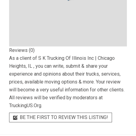
Reviews (0)
As a client of
S K Trucking Of Illinois Inc | Chicago
Heights, IL
, you can write, submit & share your
experience and opinions about their trucks, services,
prices, available moving options & more. Your review
will become a very useful information for other clients.
All reviews will be verified by moderators at
TruckingUS.Org.
BE THE FIRST TO REVIEW THIS LISTING!