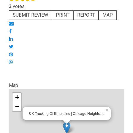
3 votes
SUBMIT REVIEW
PRINT
REPORT
MAP
Map
+
−
×
S K Trucking Of Illinois Inc | Chicago Heights, IL