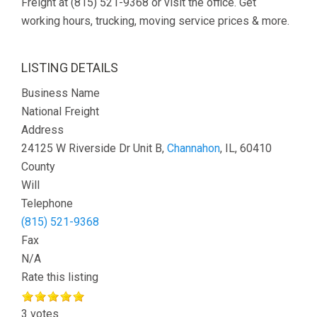
Freight at (815) 521-9368 or visit the office. Get
working hours, trucking, moving service prices & more.
LISTING DETAILS
Business Name
National Freight
Address
24125 W Riverside Dr Unit B,
Channahon
, IL, 60410
County
Will
Telephone
(815) 521-9368
Fax
N/A
Rate this listing
3 votes