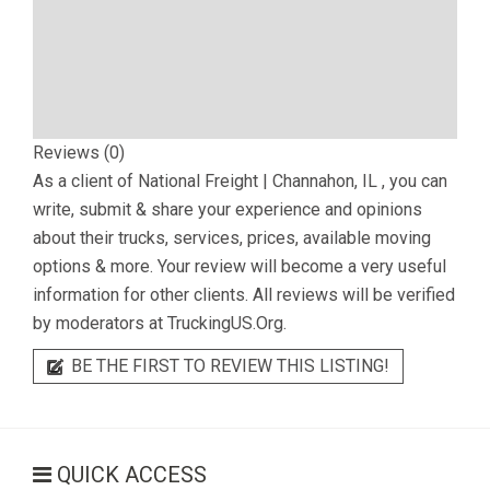
Reviews (0)
As a client of
National Freight | Channahon, IL
, you can
write, submit & share your experience and opinions
about their trucks, services, prices, available moving
options & more. Your review will become a very useful
information for other clients. All reviews will be verified
by moderators at TruckingUS.Org.
BE THE FIRST TO REVIEW THIS LISTING!
QUICK ACCESS