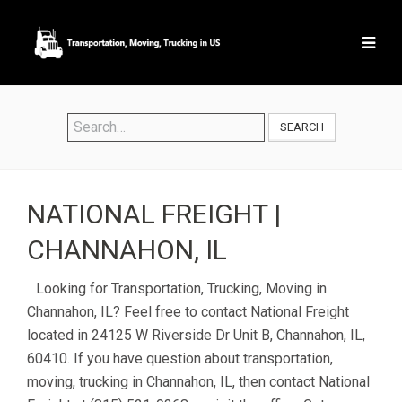
SEARCH
NATIONAL FREIGHT |
CHANNAHON, IL
Looking for Transportation, Trucking, Moving in
Channahon, IL? Feel free to contact National Freight
located in 24125 W Riverside Dr Unit B, Channahon, IL,
60410. If you have question about transportation,
moving, trucking in Channahon, IL, then contact National