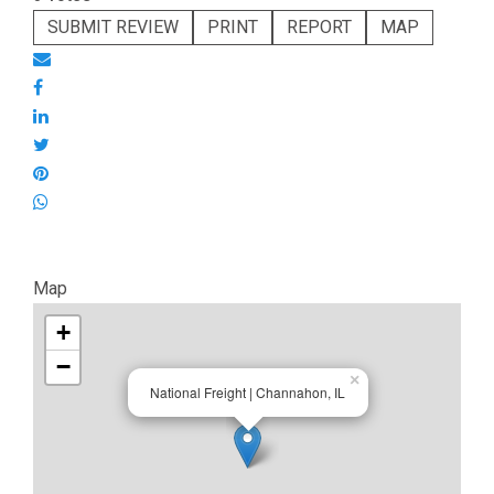
SUBMIT REVIEW
PRINT
REPORT
MAP
Map
+
−
×
National Freight | Channahon, IL