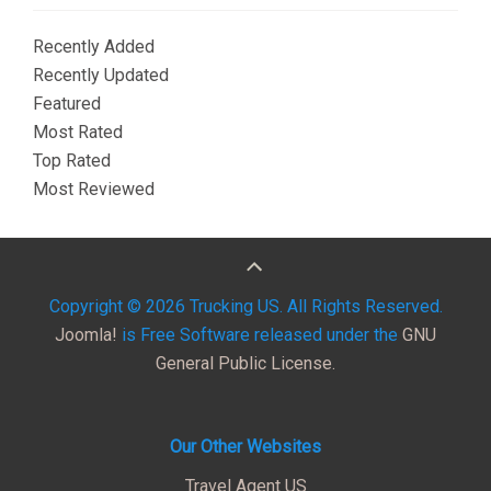
Recently Added
Recently Updated
Featured
Most Rated
Top Rated
Most Reviewed
Copyright © 2026 Trucking US. All Rights Reserved.
Joomla!
is Free Software released under the
GNU
General Public License.
Our Other Websites
Travel Agent US