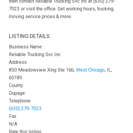
then contact Reliable Trucking Svc Inc at (630) 279-
7023 or visit the office. Get working hours, trucking,
moving service prices & more.
LISTING DETAILS
Business Name
Reliable Trucking Svc Inc
Address
850 Meadowview Xing Ste 16b,
West Chicago
, IL,
60185
County
Dupage
Telephone
(630) 279-7023
Fax
N/A
Rate this listing