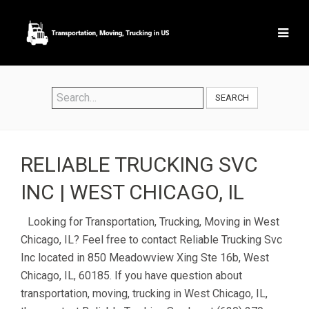
SEARCH
RELIABLE TRUCKING SVC
INC | WEST CHICAGO, IL
Looking for Transportation, Trucking, Moving in West
Chicago, IL? Feel free to contact Reliable Trucking Svc
Inc located in 850 Meadowview Xing Ste 16b, West
Chicago, IL, 60185. If you have question about
transportation, moving, trucking in West Chicago, IL,