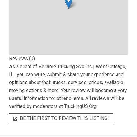
Reviews (0)
As a client of
Reliable Trucking Svc Inc | West Chicago,
IL
, you can write, submit & share your experience and
opinions about their trucks, services, prices, available
moving options & more. Your review will become a very
useful information for other clients. All reviews will be
verified by moderators at TruckingUS.Org.
BE THE FIRST TO REVIEW THIS LISTING!