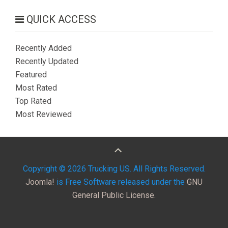
QUICK ACCESS
Recently Added
Recently Updated
Featured
Most Rated
Top Rated
Most Reviewed
Copyright © 2026 Trucking US. All Rights Reserved.
Joomla!
is Free Software released under the
GNU
General Public License.