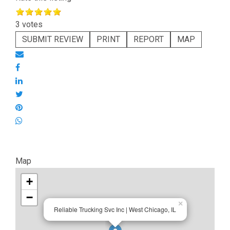
3 votes
SUBMIT REVIEW
PRINT
REPORT
MAP
Map
+
−
×
Reliable Trucking Svc Inc | West Chicago, IL