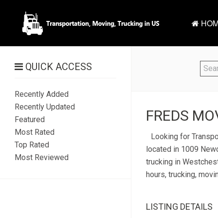
HOM
QUICK ACCESS
Recently Added
Recently Updated
FREDS MOV
Featured
Most Rated
Looking for Transpo
Top Rated
located in 1009 Newca
Most Reviewed
trucking in Westchest
hours, trucking, movi
LISTING DETAILS