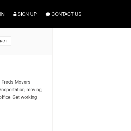
IN
SIGN UP
CONTACT US
ARCH
ct Freds Movers
ansportation, moving,
office. Get working