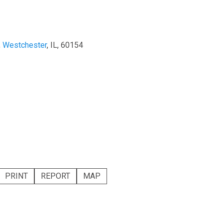
,
Westchester
, IL, 60154
PRINT
REPORT
MAP