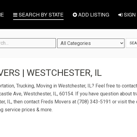
E
SEARCH BY STATE
ADD LISTING
SIGN 
SE
ERS | WESTCHESTER, IL
rtation, Trucking, Moving in Westchester, IL? Feel free to conta
stle Ave, Westchester, IL, 60154. If you have question about tr
er, IL, then contact Freds Movers at (708) 343-5191 or visit the 
ng service prices & more.