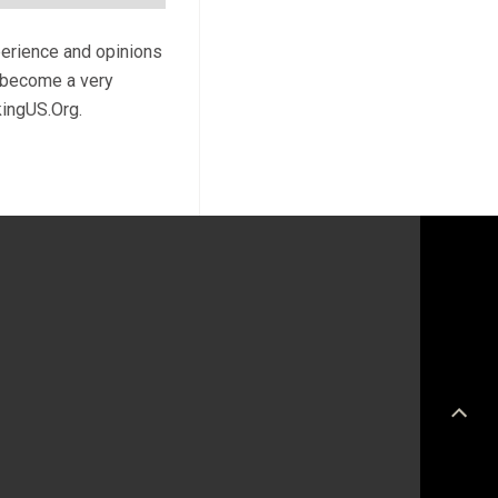
perience and opinions
l become a very
kingUS.Org.