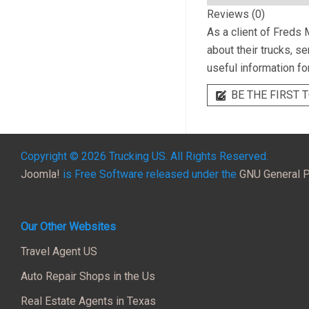
Reviews (0)
As a client of
Freds 
about their trucks, s
useful information fo
BE THE FIRST T
Copyright © 2026 Trucking US. All Rights Reserved.
Joomla!
is Free Software released under the
GNU General P
Our Other Websites
Travel Agent US
Auto Repair Shops in the Us
Real Estate Agents in Texas