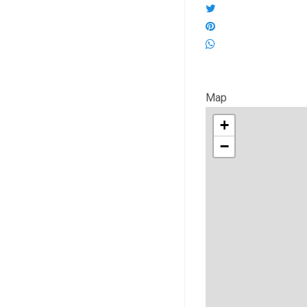
Map
+
−