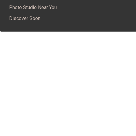
Photo Studio Near You
Discover Soon