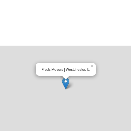
×
Freds Movers | Westchester, IL