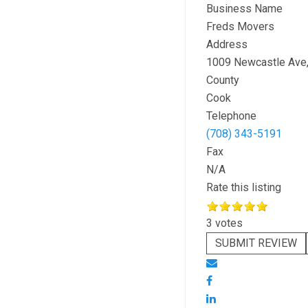
Business Name
Freds Movers
Address
1009 Newcastle Ave
County
Cook
Telephone
(708) 343-5191
Fax
N/A
Rate this listing
3 votes
SUBMIT REVIEW