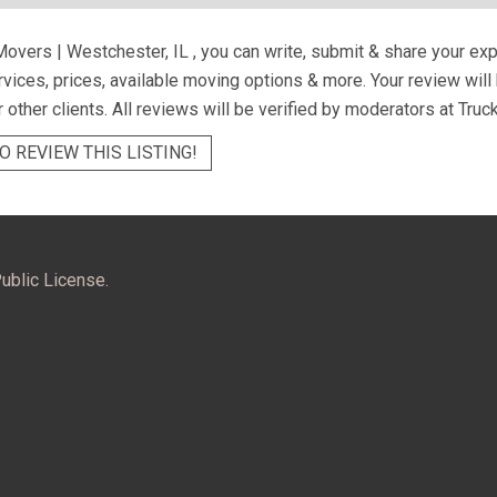
Movers | Westchester, IL
, you can write, submit & share your ex
ervices, prices, available moving options & more. Your review wil
r other clients. All reviews will be verified by moderators at Truc
O REVIEW THIS LISTING!
ublic License.