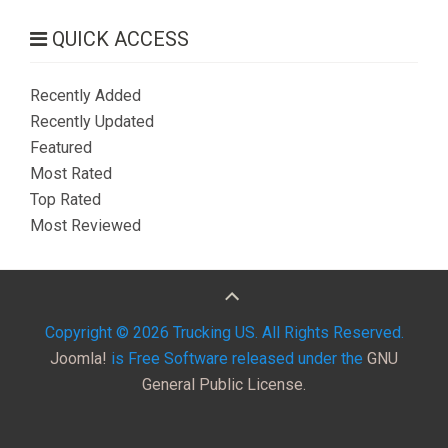
QUICK ACCESS
Recently Added
Recently Updated
Featured
Most Rated
Top Rated
Most Reviewed
Copyright © 2026 Trucking US. All Rights Reserved.
Joomla!
is Free Software released under the
GNU
General Public License.