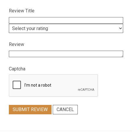
Review Title
Review
Captcha
SUBMIT REVIEW
CANCEL