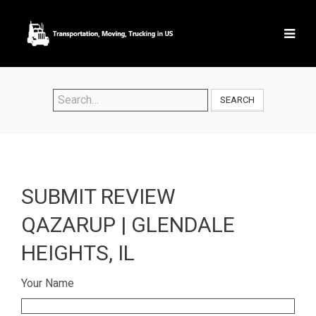
SEARCH
SUBMIT REVIEW
QAZARUP | GLENDALE
HEIGHTS, IL
Your Name