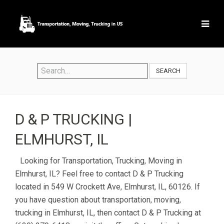
SEARCH
D & P TRUCKING |
ELMHURST, IL
Looking for Transportation, Trucking, Moving in
Elmhurst, IL? Feel free to contact D & P Trucking
located in 549 W Crockett Ave, Elmhurst, IL, 60126. If
you have question about transportation, moving,
trucking in Elmhurst, IL, then contact D & P Trucking at