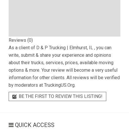
Reviews (0)
As a client of
D & P Trucking | Elmhurst, IL
, you can
write, submit & share your experience and opinions
about their trucks, services, prices, available moving
options & more. Your review will become a very useful
information for other clients. All reviews will be verified
by moderators at TruckingUS.Org.
BE THE FIRST TO REVIEW THIS LISTING!
QUICK ACCESS