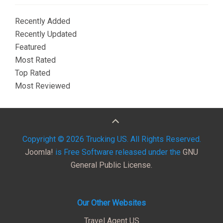
Recently Added
Recently Updated
Featured
Most Rated
Top Rated
Most Reviewed
Copyright © 2026 Trucking US. All Rights Reserved.
Joomla!
is Free Software released under the
GNU
General Public License.
Our Other Websites
Travel Agent US