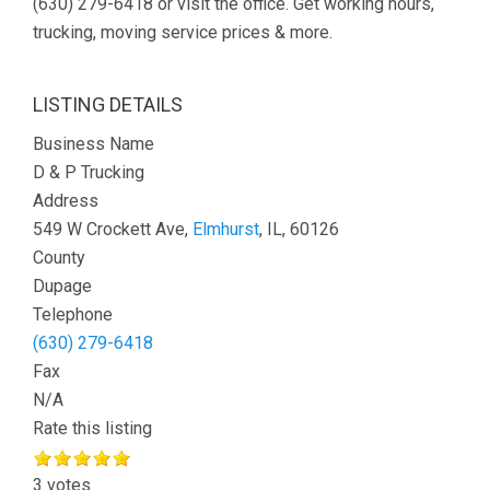
(630) 279-6418 or visit the office. Get working hours,
trucking, moving service prices & more.
LISTING DETAILS
Business Name
D & P Trucking
Address
549 W Crockett Ave,
Elmhurst
, IL, 60126
County
Dupage
Telephone
(630) 279-6418
Fax
N/A
Rate this listing
3 votes