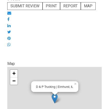
SUBMIT REVIEW
PRINT
REPORT
MAP
Map
+
−
×
D & P Trucking | Elmhurst, IL