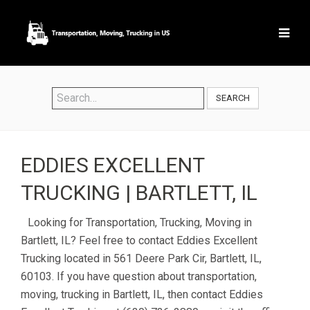
SEARCH
EDDIES EXCELLENT
TRUCKING | BARTLETT, IL
Looking for Transportation, Trucking, Moving in
Bartlett, IL? Feel free to contact Eddies Excellent
Trucking located in 561 Deere Park Cir, Bartlett, IL,
60103. If you have question about transportation,
moving, trucking in Bartlett, IL, then contact Eddies