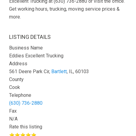
Excellent Trucking at (630) 736-2880 or visit the office.
Get working hours, trucking, moving service prices &
more.
LISTING DETAILS
Business Name
Eddies Excellent Trucking
Address
561 Deere Park Cir,
Bartlett
, IL, 60103
County
Cook
Telephone
(630) 736-2880
Fax
N/A
Rate this listing