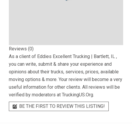
Reviews (0)
As a client of
Eddies Excellent Trucking | Bartlett, IL
,
you can write, submit & share your experience and
opinions about their trucks, services, prices, available
moving options & more. Your review will become a very
useful information for other clients. All reviews will be
verified by moderators at TruckingUS.Org.
BE THE FIRST TO REVIEW THIS LISTING!