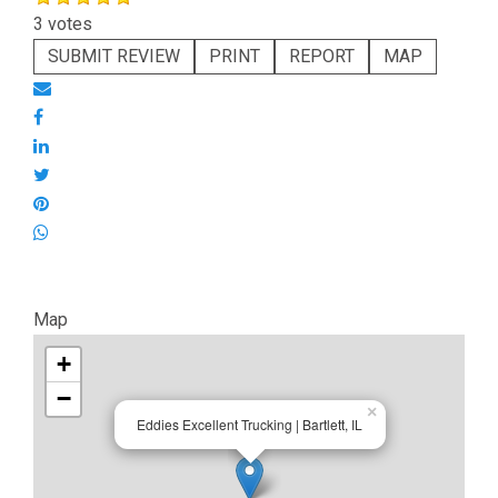
3 votes
SUBMIT REVIEW
PRINT
REPORT
MAP
Map
+
−
×
Eddies Excellent Trucking | Bartlett, IL