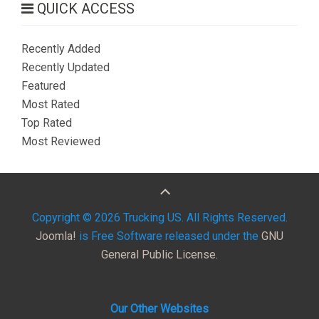
QUICK ACCESS
Recently Added
Recently Updated
Featured
Most Rated
Top Rated
Most Reviewed
Copyright © 2026 Trucking US. All Rights Reserved.
Joomla!
is Free Software released under the
GNU
General Public License.
Our Other Websites